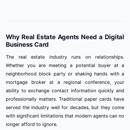
Why Real Estate Agents Need a Digital
Business Card
The real estate industry runs on relationships.
Whether you are meeting a potential buyer at a
neighborhood block party or shaking hands with a
mortgage broker at a regional conference, your
ability to exchange contact information quickly and
professionally matters. Traditional paper cards have
served the industry well for decades, but they come
with significant limitations that modern agents can no
longer afford to ignore.