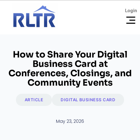
Login
Login
How to Share Your Digital
Business Card at
Conferences, Closings, and
Community Events
ARTICLE
DIGITAL BUSINESS CARD
May 23, 2026