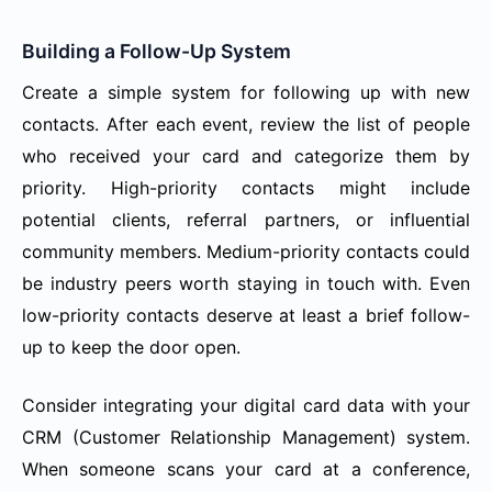
Building a Follow-Up System
Create a simple system for following up with new
contacts. After each event, review the list of people
who received your card and categorize them by
priority. High-priority contacts might include
potential clients, referral partners, or influential
community members. Medium-priority contacts could
be industry peers worth staying in touch with. Even
low-priority contacts deserve at least a brief follow-
up to keep the door open.
Consider integrating your digital card data with your
CRM (Customer Relationship Management) system.
When someone scans your card at a conference,