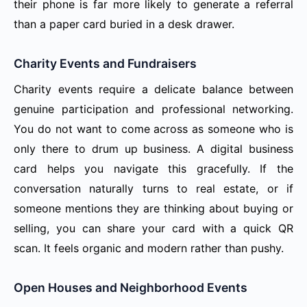
their phone is far more likely to generate a referral
than a paper card buried in a desk drawer.
Charity Events and Fundraisers
Charity events require a delicate balance between
genuine participation and professional networking.
You do not want to come across as someone who is
only there to drum up business. A digital business
card helps you navigate this gracefully. If the
conversation naturally turns to real estate, or if
someone mentions they are thinking about buying or
selling, you can share your card with a quick QR
scan. It feels organic and modern rather than pushy.
Open Houses and Neighborhood Events