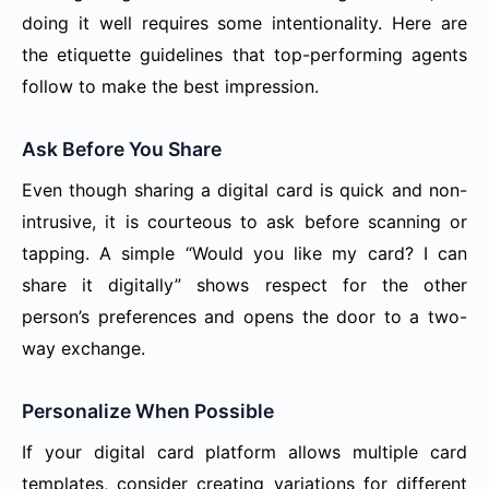
doing it well requires some intentionality. Here are
the etiquette guidelines that top-performing agents
follow to make the best impression.
Ask Before You Share
Even though sharing a digital card is quick and non-
intrusive, it is courteous to ask before scanning or
tapping. A simple “Would you like my card? I can
share it digitally” shows respect for the other
person’s preferences and opens the door to a two-
way exchange.
Personalize When Possible
If your digital card platform allows multiple card
templates, consider creating variations for different