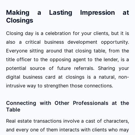
Making a Lasting Impression at
Closings
Closing day is a celebration for your clients, but it is
also a critical business development opportunity.
Everyone sitting around that closing table, from the
title officer to the opposing agent to the lender, is a
potential source of future referrals. Sharing your
digital business card at closings is a natural, non-
intrusive way to strengthen those connections.
Connecting with Other Professionals at the
Table
Real estate transactions involve a cast of characters,
and every one of them interacts with clients who may