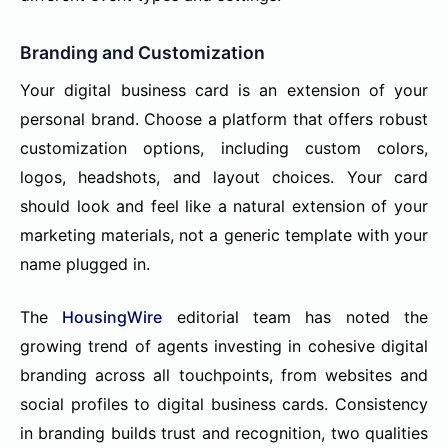
Branding and Customization
Your digital business card is an extension of your
personal brand. Choose a platform that offers robust
customization options, including custom colors,
logos, headshots, and layout choices. Your card
should look and feel like a natural extension of your
marketing materials, not a generic template with your
name plugged in.
The
HousingWire
editorial team has noted the
growing trend of agents investing in cohesive digital
branding across all touchpoints, from websites and
social profiles to digital business cards. Consistency
in branding builds trust and recognition, two qualities