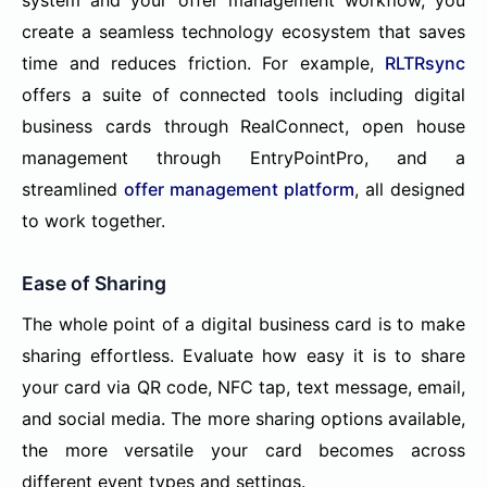
create a seamless technology ecosystem that saves
time and reduces friction. For example,
RLTRsync
offers a suite of connected tools including digital
business cards through RealConnect, open house
management through EntryPointPro, and a
streamlined
offer management platform
, all designed
to work together.
Ease of Sharing
The whole point of a digital business card is to make
sharing effortless. Evaluate how easy it is to share
your card via QR code, NFC tap, text message, email,
and social media. The more sharing options available,
the more versatile your card becomes across
different event types and settings.