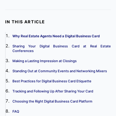
IN THIS ARTICLE
Why Real Estate Agents Need a Digital Business Card
Sharing Your Digital Business Card at Real Estate
Conferences
Making a Lasting Impression at Closings
Standing Out at Community Events and Networking Mixers
Best Practices for Digital Business Card Etiquette
Tracking and Following Up After Sharing Your Card
Choosing the Right Digital Business Card Platform
FAQ