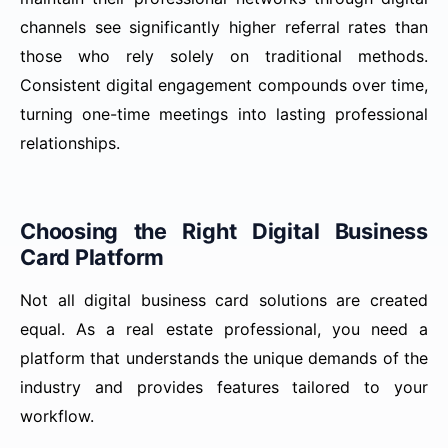
channels see significantly higher referral rates than
those who rely solely on traditional methods.
Consistent digital engagement compounds over time,
turning one-time meetings into lasting professional
relationships.
Choosing the Right Digital Business
Card Platform
Not all digital business card solutions are created
equal. As a real estate professional, you need a
platform that understands the unique demands of the
industry and provides features tailored to your
workflow.