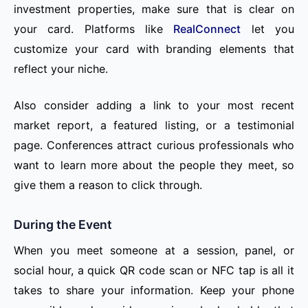
investment properties, make sure that is clear on
your card. Platforms like
RealConnect
let you
customize your card with branding elements that
reflect your niche.
Also consider adding a link to your most recent
market report, a featured listing, or a testimonial
page. Conferences attract curious professionals who
want to learn more about the people they meet, so
give them a reason to click through.
During the Event
When you meet someone at a session, panel, or
social hour, a quick QR code scan or NFC tap is all it
takes to share your information. Keep your phone