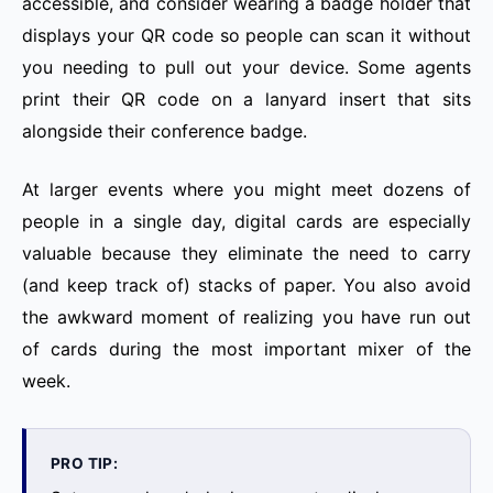
accessible, and consider wearing a badge holder that
displays your QR code so people can scan it without
you needing to pull out your device. Some agents
print their QR code on a lanyard insert that sits
alongside their conference badge.
At larger events where you might meet dozens of
people in a single day, digital cards are especially
valuable because they eliminate the need to carry
(and keep track of) stacks of paper. You also avoid
the awkward moment of realizing you have run out
of cards during the most important mixer of the
week.
PRO TIP: