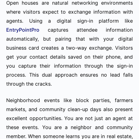
Open houses are natural networking environments
where visitors expect to exchange information with
agents. Using a digital sign-in platform like
EntryPointPro
captures attendee information
automatically, but pairing that with your digital
business card creates a two-way exchange. Visitors
get your contact details saved on their phone, and
you capture their information through the sign-in
process. This dual approach ensures no lead falls
through the cracks.
Neighborhood events like block parties, farmers
markets, and community clean-up days also present
excellent opportunities. You are not just an agent at
these events. You are a neighbor and community
member. When someone learns you are in real estate,