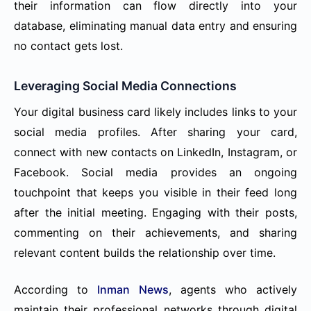
their information can flow directly into your
database, eliminating manual data entry and ensuring
no contact gets lost.
Leveraging Social Media Connections
Your digital business card likely includes links to your
social media profiles. After sharing your card,
connect with new contacts on LinkedIn, Instagram, or
Facebook. Social media provides an ongoing
touchpoint that keeps you visible in their feed long
after the initial meeting. Engaging with their posts,
commenting on their achievements, and sharing
relevant content builds the relationship over time.
According to
Inman News
, agents who actively
maintain their professional networks through digital