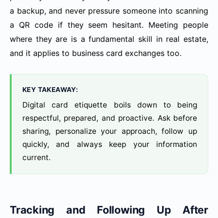
a backup, and never pressure someone into scanning
a QR code if they seem hesitant. Meeting people
where they are is a fundamental skill in real estate,
and it applies to business card exchanges too.
KEY TAKEAWAY:
Digital card etiquette boils down to being
respectful, prepared, and proactive. Ask before
sharing, personalize your approach, follow up
quickly, and always keep your information
current.
Tracking and Following Up After