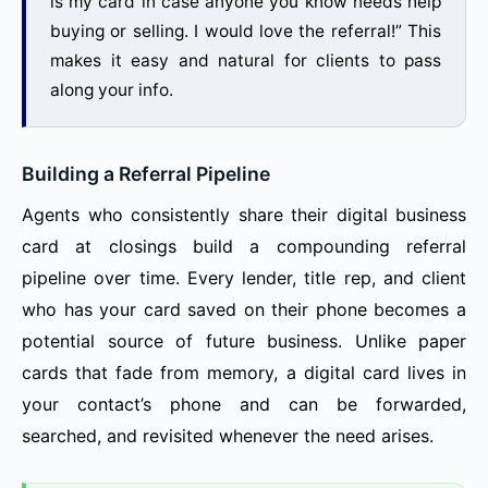
is my card in case anyone you know needs help
buying or selling. I would love the referral!” This
makes it easy and natural for clients to pass
along your info.
Building a Referral Pipeline
Agents who consistently share their digital business
card at closings build a compounding referral
pipeline over time. Every lender, title rep, and client
who has your card saved on their phone becomes a
potential source of future business. Unlike paper
cards that fade from memory, a digital card lives in
your contact’s phone and can be forwarded,
searched, and revisited whenever the need arises.