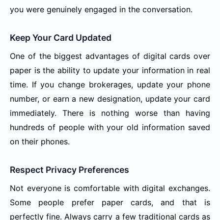
you were genuinely engaged in the conversation.
Keep Your Card Updated
One of the biggest advantages of digital cards over
paper is the ability to update your information in real
time. If you change brokerages, update your phone
number, or earn a new designation, update your card
immediately. There is nothing worse than having
hundreds of people with your old information saved
on their phones.
Respect Privacy Preferences
Not everyone is comfortable with digital exchanges.
Some people prefer paper cards, and that is
perfectly fine. Always carry a few traditional cards as