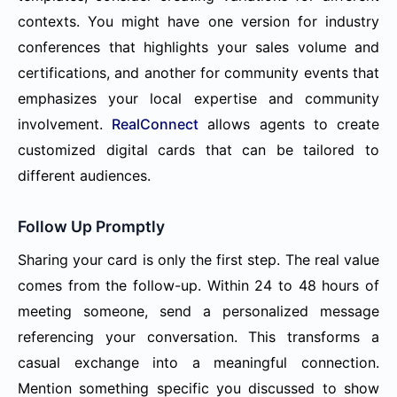
contexts. You might have one version for industry
conferences that highlights your sales volume and
certifications, and another for community events that
emphasizes your local expertise and community
involvement.
RealConnect
allows agents to create
customized digital cards that can be tailored to
different audiences.
Follow Up Promptly
Sharing your card is only the first step. The real value
comes from the follow-up. Within 24 to 48 hours of
meeting someone, send a personalized message
referencing your conversation. This transforms a
casual exchange into a meaningful connection.
Mention something specific you discussed to show