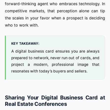
forward-thinking agent who embraces technology. In
competitive markets, that perception alone can tip
the scales in your favor when a prospect is deciding
who to work with.
KEY TAKEAWAY:
A digital business card ensures you are always
prepared to network, never run out of cards, and
project a modern, professional image that
resonates with today’s buyers and sellers.
Sharing Your Digital Business Card at
Real Estate Conferences