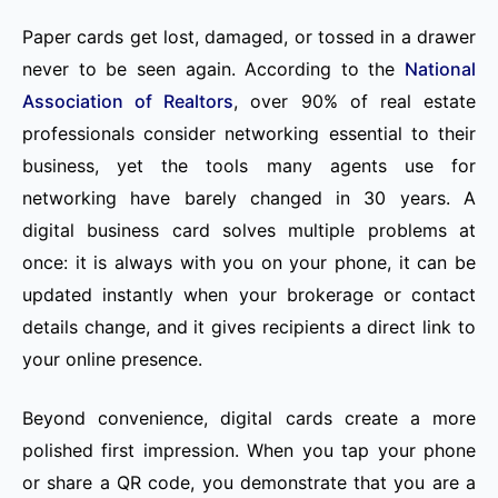
Paper cards get lost, damaged, or tossed in a drawer
never to be seen again. According to the
National
Association of Realtors
, over 90% of real estate
professionals consider networking essential to their
business, yet the tools many agents use for
networking have barely changed in 30 years. A
digital business card solves multiple problems at
once: it is always with you on your phone, it can be
updated instantly when your brokerage or contact
details change, and it gives recipients a direct link to
your online presence.
Beyond convenience, digital cards create a more
polished first impression. When you tap your phone
or share a QR code, you demonstrate that you are a