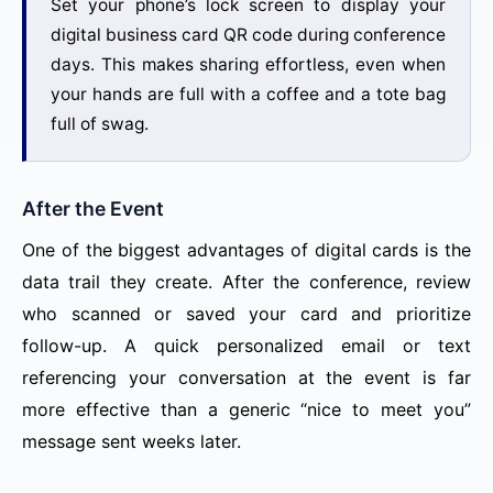
Set your phone’s lock screen to display your
digital business card QR code during conference
days. This makes sharing effortless, even when
your hands are full with a coffee and a tote bag
full of swag.
After the Event
One of the biggest advantages of digital cards is the
data trail they create. After the conference, review
who scanned or saved your card and prioritize
follow-up. A quick personalized email or text
referencing your conversation at the event is far
more effective than a generic “nice to meet you”
message sent weeks later.