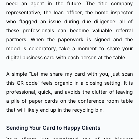
need an agent in the future. The title company
representative, the loan officer, the home inspector
who flagged an issue during due diligence: all of
these professionals can become valuable referral
partners. When the paperwork is signed and the
mood is celebratory, take a moment to share your
digital business card with each person at the table.
A simple “Let me share my card with you, just scan
this QR code” feels organic in a closing setting. It is
professional, quick, and avoids the clutter of leaving
a pile of paper cards on the conference room table
that will likely end up in the recycling bin.
Sending Your Card to Happy Clients