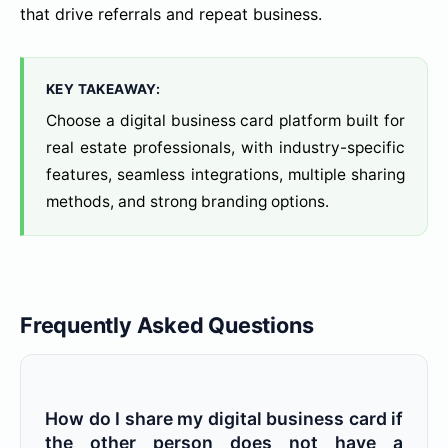
that drive referrals and repeat business.
KEY TAKEAWAY:
Choose a digital business card platform built for
real estate professionals, with industry-specific
features, seamless integrations, multiple sharing
methods, and strong branding options.
Frequently Asked Questions
How do I share my digital business card if
the other person does not have a