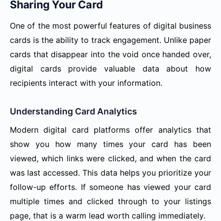
Sharing Your Card
One of the most powerful features of digital business
cards is the ability to track engagement. Unlike paper
cards that disappear into the void once handed over,
digital cards provide valuable data about how
recipients interact with your information.
Understanding Card Analytics
Modern digital card platforms offer analytics that
show you how many times your card has been
viewed, which links were clicked, and when the card
was last accessed. This data helps you prioritize your
follow-up efforts. If someone has viewed your card
multiple times and clicked through to your listings
page, that is a warm lead worth calling immediately.