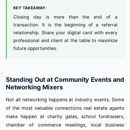
KEY TAKEAWAY:
Closing day is more than the end of a
transaction. It is the beginning of a referral
relationship. Share your digital card with every
professional and client at the table to maximize
future opportunities.
Standing Out at Community Events and
Networking Mixers
Not all networking happens at industry events. Some
of the most valuable connections real estate agents
make happen at charity galas, school fundraisers,
chamber of commerce meetings, local business