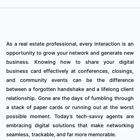
As a real estate professional, every interaction is an
opportunity to grow your network and generate new
business. Knowing how to share your digital
business card effectively at conferences, closings,
and community events can be the difference
between a forgotten handshake and a lifelong client
relationship. Gone are the days of fumbling through
a stack of paper cards or running out at the worst
possible moment. Today’s tech-savvy agents are
embracing digital solutions that make networking
seamless, trackable, and far more memorable.