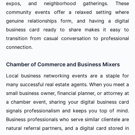
expos, and neighborhood gatherings. These
community events offer a relaxed setting where
genuine relationships form, and having a digital
business card ready to share makes it easy to
transition from casual conversation to professional
connection.
Chamber of Commerce and Business Mixers
Local business networking events are a staple for
many successful real estate agents. When you meet a
small business owner, financial planner, or attorney at
a chamber event, sharing your digital business card
signals professionalism and keeps you top of mind.
Business professionals who serve similar clientele are
natural referral partners, and a digital card stored in