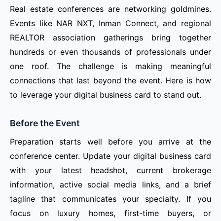
Real estate conferences are networking goldmines.
Events like NAR NXT, Inman Connect, and regional
REALTOR association gatherings bring together
hundreds or even thousands of professionals under
one roof. The challenge is making meaningful
connections that last beyond the event. Here is how
to leverage your digital business card to stand out.
Before the Event
Preparation starts well before you arrive at the
conference center. Update your digital business card
with your latest headshot, current brokerage
information, active social media links, and a brief
tagline that communicates your specialty. If you
focus on luxury homes, first-time buyers, or