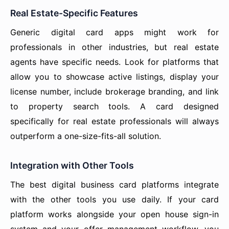
Real Estate-Specific Features
Generic digital card apps might work for
professionals in other industries, but real estate
agents have specific needs. Look for platforms that
allow you to showcase active listings, display your
license number, include brokerage branding, and link
to property search tools. A card designed
specifically for real estate professionals will always
outperform a one-size-fits-all solution.
Integration with Other Tools
The best digital business card platforms integrate
with the other tools you use daily. If your card
platform works alongside your open house sign-in
system and your offer management workflow, you