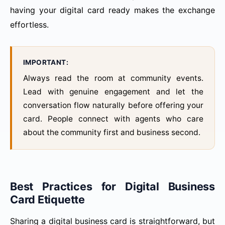
having your digital card ready makes the exchange
effortless.
IMPORTANT:
Always read the room at community events.
Lead with genuine engagement and let the
conversation flow naturally before offering your
card. People connect with agents who care
about the community first and business second.
Best Practices for Digital Business
Card Etiquette
Sharing a digital business card is straightforward, but