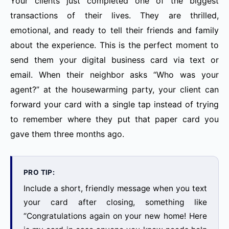
Your clients just completed one of the biggest
transactions of their lives. They are thrilled,
emotional, and ready to tell their friends and family
about the experience. This is the perfect moment to
send them your digital business card via text or
email. When their neighbor asks “Who was your
agent?” at the housewarming party, your client can
forward your card with a single tap instead of trying
to remember where they put that paper card you
gave them three months ago.
PRO TIP:
Include a short, friendly message when you text
your card after closing, something like
“Congratulations again on your new home! Here