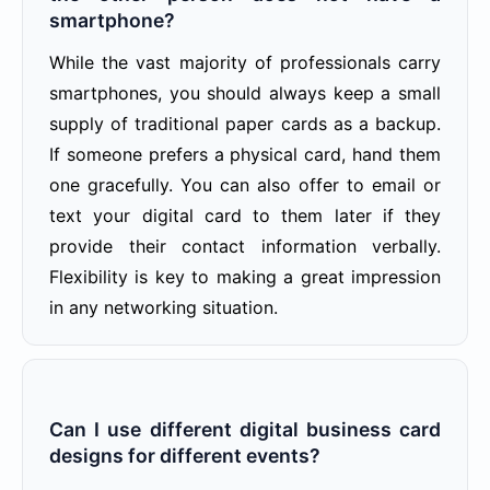
smartphone?
While the vast majority of professionals carry
smartphones, you should always keep a small
supply of traditional paper cards as a backup.
If someone prefers a physical card, hand them
one gracefully. You can also offer to email or
text your digital card to them later if they
provide their contact information verbally.
Flexibility is key to making a great impression
in any networking situation.
Can I use different digital business card
designs for different events?