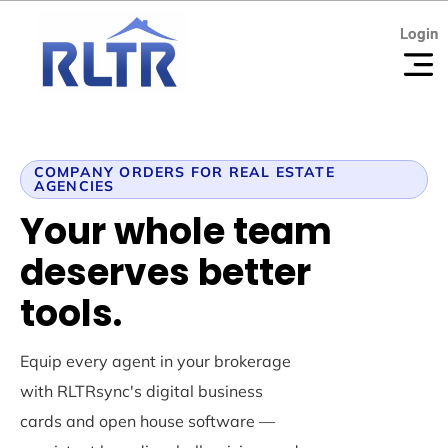
Login
Login
COMPANY ORDERS FOR REAL ESTATE
AGENCIES
Your whole team
deserves better
tools.
Equip every agent in your brokerage
with RLTRsync's digital business
cards and open house software —