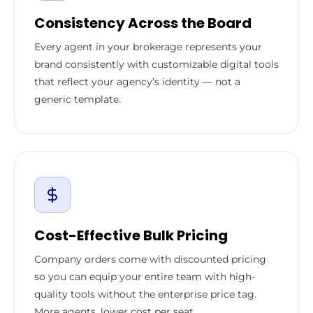
Consistency Across the Board
Every agent in your brokerage represents your
brand consistently with customizable digital tools
that reflect your agency’s identity — not a
generic template.
Cost-Effective Bulk Pricing
Company orders come with discounted pricing
so you can equip your entire team with high-
quality tools without the enterprise price tag.
More agents, lower cost per seat.