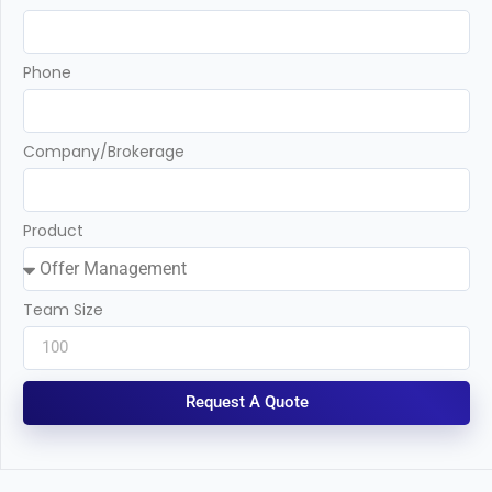
Phone
Company/Brokerage
Product
Team Size
Request A Quote