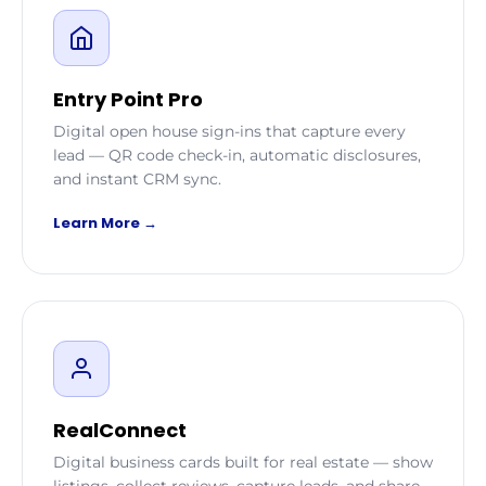
Entry Point Pro
Digital open house sign-ins that capture every
lead — QR code check-in, automatic disclosures,
and instant CRM sync.
Learn More →
RealConnect
Digital business cards built for real estate — show
listings, collect reviews, capture leads, and share