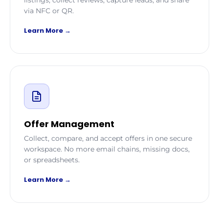
via NFC or QR.
Learn More →
Offer Management
Collect, compare, and accept offers in one secure
workspace. No more email chains, missing docs,
or spreadsheets.
Learn More →