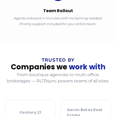
Team Rollout
Agents onboard in minutes with no training needed.
Priority support included for your entire team.
TRUSTED BY
Companies we
work with
From boutique agencies to multi-office
brokerages — RLTRsync powers teams of all sizes.
Aaron Bates Real
Century 21
Estate