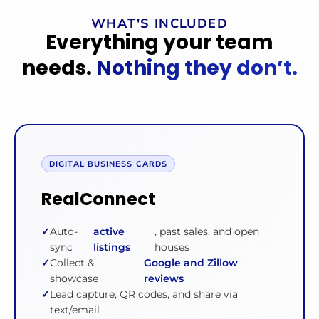
WHAT'S INCLUDED
Everything your team
needs.
Nothing they don’t.
DIGITAL BUSINESS CARDS
RealConnect
Auto-
active
, past sales, and open
sync
listings
houses
Collect &
Google and Zillow
showcase
reviews
Lead capture, QR codes, and share via
text/email