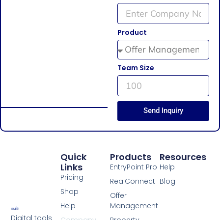
Product
Team Size
Send Inquiry
Quick
Products
Resources
Links
EntryPoint Pro
Help
Pricing
RealConnect
Blog
Shop
Offer
Help
Management
Digital tools