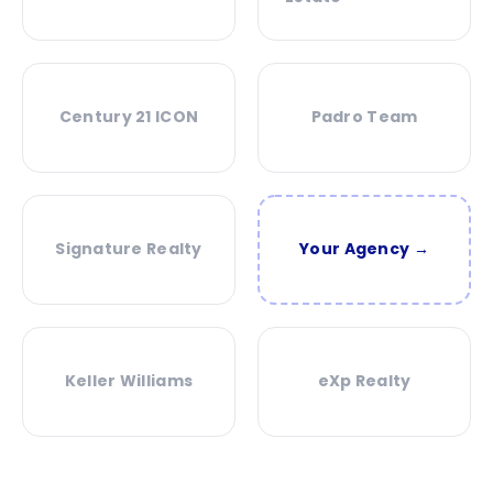
Century 21 ICON
Padro Team
Signature Realty
Your Agency →
Keller Williams
eXp Realty