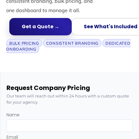
consistent branding, bulk pricing, and
one dashboard to manage it all.
Get a Quote →
See What's Included
BULK PRICING
CONSISTENT BRANDING
DEDICATED
ONBOARDING
Request Company Pricing
Our team will reach out within 24 hours with a custom quote
for your agency.
Name
Email