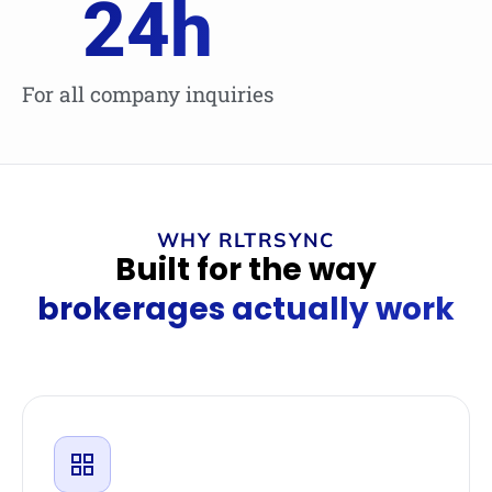
24
h
For all company inquiries
WHY RLTRSYNC
Built for the way
brokerages actually work