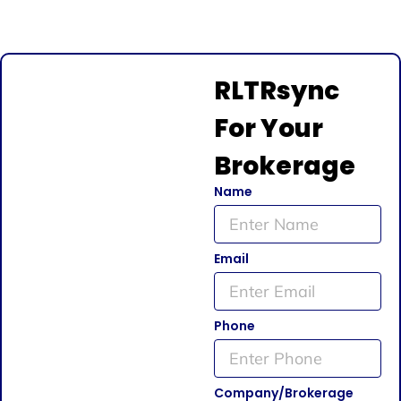
RLTRsync
For Your
Brokerage
Name
Email
Phone
Company/Brokerage