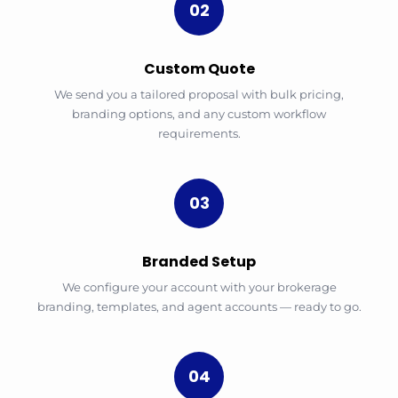
02
Custom Quote
We send you a tailored proposal with bulk pricing,
branding options, and any custom workflow
requirements.
03
Branded Setup
We configure your account with your brokerage
branding, templates, and agent accounts — ready to go.
04