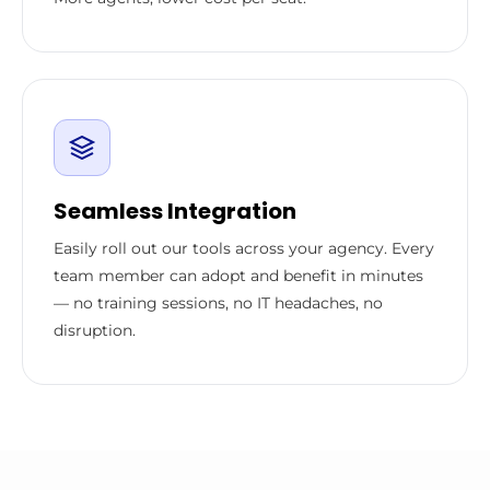
Seamless Integration
Easily roll out our tools across your agency. Every
team member can adopt and benefit in minutes
— no training sessions, no IT headaches, no
disruption.