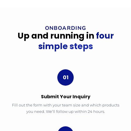
ONBOARDING
Up and running in
four
simple steps
01
Submit Your Inquiry
Fill out the form with your team size and which products
you need. We’ll follow up within 24 hours.