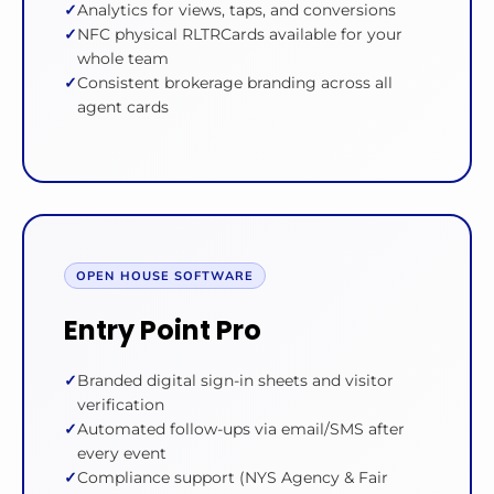
Analytics for views, taps, and conversions
NFC physical RLTRCards available for your
whole team
Consistent brokerage branding across all
agent cards
OPEN HOUSE SOFTWARE
Entry Point Pro
Branded digital sign-in sheets and visitor
verification
Automated follow-ups via email/SMS after
every event
Compliance support (NYS Agency & Fair