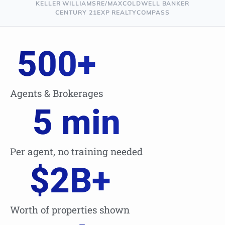
KELLER WILLIAMS
RE/MAX
COLDWELL BANKER
CENTURY 21
EXP REALTY
COMPASS
500
+
Agents & Brokerages
5
 min
Per agent, no training needed
$
2
B+
Worth of properties shown