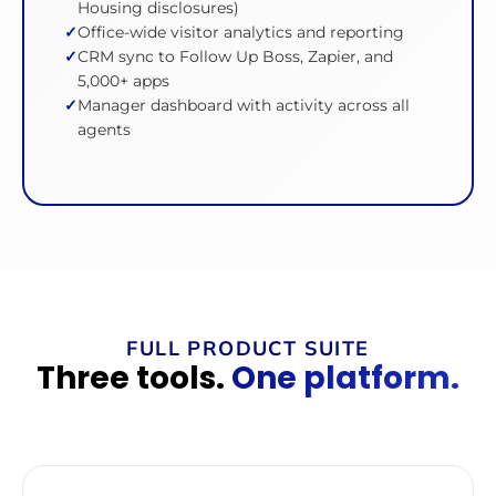
Housing disclosures)
Office-wide visitor analytics and reporting
CRM sync to Follow Up Boss, Zapier, and
5,000+ apps
Manager dashboard with activity across all
agents
FULL PRODUCT SUITE
Three tools.
One platform.