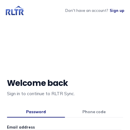
Don't have an account?
Sign up
Welcome back
Sign in to continue to RLTR Sync.
Password
Phone code
Email address