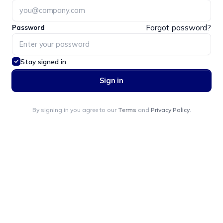
Forgot password?
Password
Stay signed in
Sign in
By signing in you agree to our
Terms
and
Privacy Policy
.