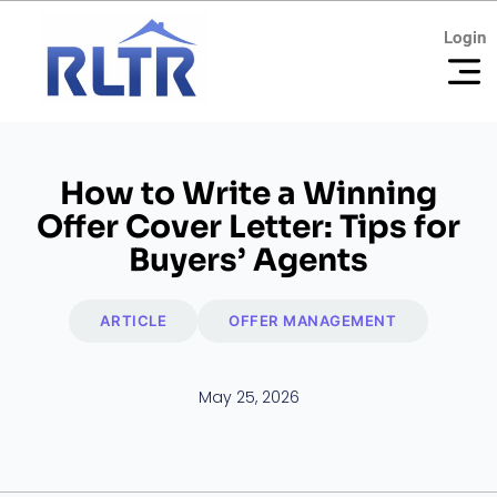
Login
Login
How to Write a Winning
Offer Cover Letter: Tips for
Buyers’ Agents
ARTICLE
OFFER MANAGEMENT
May 25, 2026