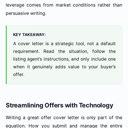
leverage comes from market conditions rather than
persuasive writing.
KEY TAKEAWAY:
A cover letter is a strategic tool, not a default
requirement. Read the situation, follow the
listing agent’s instructions, and only include one
when it genuinely adds value to your buyer’s
offer.
Streamlining Offers with Technology
Writing a great offer cover letter is only part of the
equation. How you submit and manage the entire