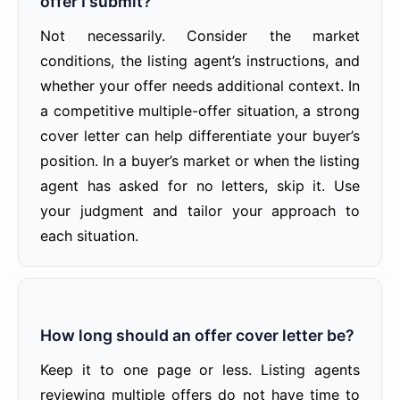
offer I submit?
Not necessarily. Consider the market
conditions, the listing agent’s instructions, and
whether your offer needs additional context. In
a competitive multiple-offer situation, a strong
cover letter can help differentiate your buyer’s
position. In a buyer’s market or when the listing
agent has asked for no letters, skip it. Use
your judgment and tailor your approach to
each situation.
How long should an offer cover letter be?
Keep it to one page or less. Listing agents
reviewing multiple offers do not have time to