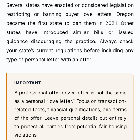
Several states have enacted or considered legislation
restricting or banning buyer love letters. Oregon
became the first state to ban them in 2021. Other
states have introduced similar bills or issued
guidance discouraging the practice. Always check
your state’s current regulations before including any
type of personal letter with an offer.
IMPORTANT:
A professional offer cover letter is not the same
as a personal “love letter.” Focus on transaction-
related facts, financial qualifications, and terms
of the offer. Leave personal details out entirely
to protect all parties from potential fair housing
violations.