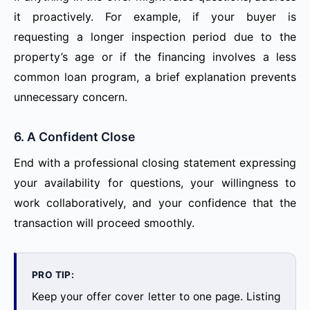
it proactively. For example, if your buyer is
requesting a longer inspection period due to the
property’s age or if the financing involves a less
common loan program, a brief explanation prevents
unnecessary concern.
6. A Confident Close
End with a professional closing statement expressing
your availability for questions, your willingness to
work collaboratively, and your confidence that the
transaction will proceed smoothly.
PRO TIP:
Keep your offer cover letter to one page. Listing