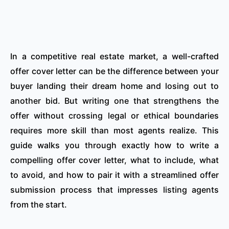
In a competitive real estate market, a well-crafted
offer cover letter can be the difference between your
buyer landing their dream home and losing out to
another bid. But writing one that strengthens the
offer without crossing legal or ethical boundaries
requires more skill than most agents realize. This
guide walks you through exactly how to write a
compelling offer cover letter, what to include, what
to avoid, and how to pair it with a streamlined offer
submission process that impresses listing agents
from the start.