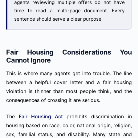
agents reviewing multiple offers do not have
time to read a multi-page document. Every
sentence should serve a clear purpose.
Fair Housing Considerations You
Cannot Ignore
This is where many agents get into trouble. The line
between a helpful cover letter and a fair housing
violation is thinner than most people think, and the
consequences of crossing it are serious.
The
Fair Housing Act
prohibits discrimination in
housing based on race, color, national origin, religion,
sex, familial status, and disability. Many state and