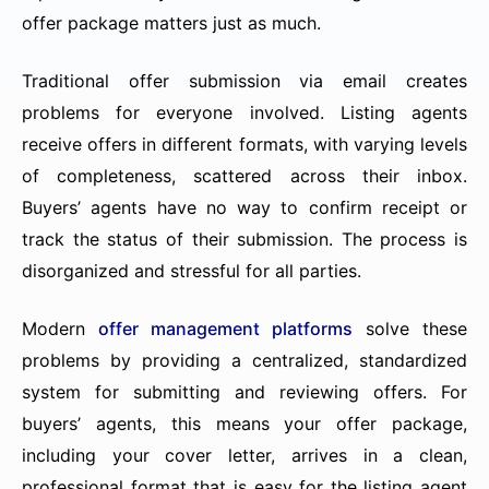
offer package matters just as much.
Traditional offer submission via email creates
problems for everyone involved. Listing agents
receive offers in different formats, with varying levels
of completeness, scattered across their inbox.
Buyers’ agents have no way to confirm receipt or
track the status of their submission. The process is
disorganized and stressful for all parties.
Modern
offer management platforms
solve these
problems by providing a centralized, standardized
system for submitting and reviewing offers. For
buyers’ agents, this means your offer package,
including your cover letter, arrives in a clean,
professional format that is easy for the listing agent