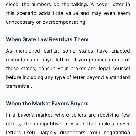
close, the numbers do the talking. A cover letter in
this scenario adds little value and may even seem
unnecessary or overcompensating.
When State Law Restricts Them
As mentioned earlier, some states have enacted
restrictions on buyer letters. If you practice in one of
these states, consult your broker and legal counsel
before including any type of letter beyond a standard
transmittal.
When the Market Favors Buyers
In a buyer’s market where sellers are receiving few
offers, the competitive pressure that makes cover
letters useful largely disappears. Your negotiation