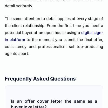
detail seriously.
The same attention to detail applies at every stage of
the client relationship. From the first time you meet a
potential buyer at an open house using a
digital sign-
in platform
to the moment you submit the final offer,
consistency and professionalism set top-producing
agents apart.
Frequently Asked Questions
Is an offer cover letter the same as a
buyer love letter?