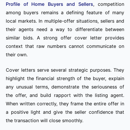
Profile of Home Buyers and Sellers
, competition
among buyers remains a defining feature of many
local markets. In multiple-offer situations, sellers and
their agents need a way to differentiate between
similar bids. A strong offer cover letter provides
context that raw numbers cannot communicate on
their own.
Cover letters serve several strategic purposes. They
highlight the financial strength of the buyer, explain
any unusual terms, demonstrate the seriousness of
the offer, and build rapport with the listing agent.
When written correctly, they frame the entire offer in
a positive light and give the seller confidence that
the transaction will close smoothly.