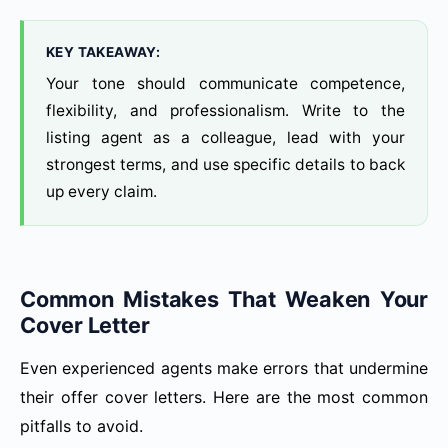
KEY TAKEAWAY:
Your tone should communicate competence,
flexibility, and professionalism. Write to the
listing agent as a colleague, lead with your
strongest terms, and use specific details to back
up every claim.
Common Mistakes That Weaken Your
Cover Letter
Even experienced agents make errors that undermine
their offer cover letters. Here are the most common
pitfalls to avoid.