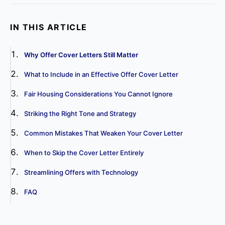
IN THIS ARTICLE
Why Offer Cover Letters Still Matter
What to Include in an Effective Offer Cover Letter
Fair Housing Considerations You Cannot Ignore
Striking the Right Tone and Strategy
Common Mistakes That Weaken Your Cover Letter
When to Skip the Cover Letter Entirely
Streamlining Offers with Technology
FAQ