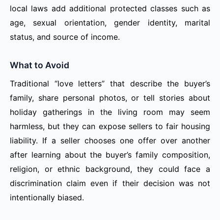
local laws add additional protected classes such as
age, sexual orientation, gender identity, marital
status, and source of income.
What to Avoid
Traditional “love letters” that describe the buyer’s
family, share personal photos, or tell stories about
holiday gatherings in the living room may seem
harmless, but they can expose sellers to fair housing
liability. If a seller chooses one offer over another
after learning about the buyer’s family composition,
religion, or ethnic background, they could face a
discrimination claim even if their decision was not
intentionally biased.