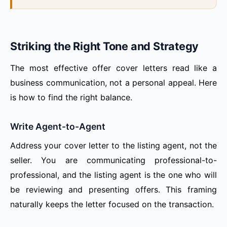
Striking the Right Tone and Strategy
The most effective offer cover letters read like a
business communication, not a personal appeal. Here
is how to find the right balance.
Write Agent-to-Agent
Address your cover letter to the listing agent, not the
seller. You are communicating professional-to-
professional, and the listing agent is the one who will
be reviewing and presenting offers. This framing
naturally keeps the letter focused on the transaction.