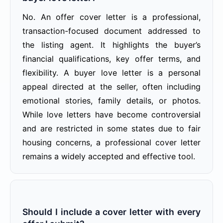
No. An offer cover letter is a professional,
transaction-focused document addressed to
the listing agent. It highlights the buyer’s
financial qualifications, key offer terms, and
flexibility. A buyer love letter is a personal
appeal directed at the seller, often including
emotional stories, family details, or photos.
While love letters have become controversial
and are restricted in some states due to fair
housing concerns, a professional cover letter
remains a widely accepted and effective tool.
Should I include a cover letter with every