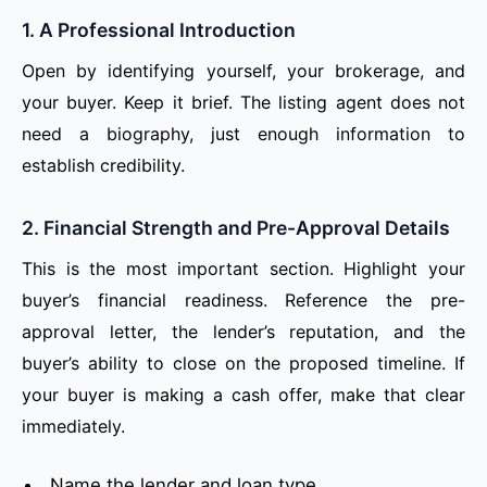
1. A Professional Introduction
Open by identifying yourself, your brokerage, and
your buyer. Keep it brief. The listing agent does not
need a biography, just enough information to
establish credibility.
2. Financial Strength and Pre-Approval Details
This is the most important section. Highlight your
buyer’s financial readiness. Reference the pre-
approval letter, the lender’s reputation, and the
buyer’s ability to close on the proposed timeline. If
your buyer is making a cash offer, make that clear
immediately.
Name the lender and loan type