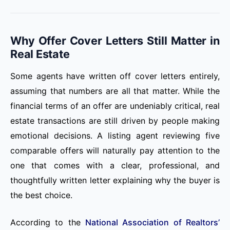
Why Offer Cover Letters Still Matter in
Real Estate
Some agents have written off cover letters entirely,
assuming that numbers are all that matter. While the
financial terms of an offer are undeniably critical, real
estate transactions are still driven by people making
emotional decisions. A listing agent reviewing five
comparable offers will naturally pay attention to the
one that comes with a clear, professional, and
thoughtfully written letter explaining why the buyer is
the best choice.
According to the
National Association of Realtors’