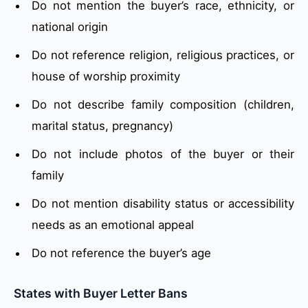
Do not mention the buyer’s race, ethnicity, or
national origin
Do not reference religion, religious practices, or
house of worship proximity
Do not describe family composition (children,
marital status, pregnancy)
Do not include photos of the buyer or their
family
Do not mention disability status or accessibility
needs as an emotional appeal
Do not reference the buyer’s age
States with Buyer Letter Bans