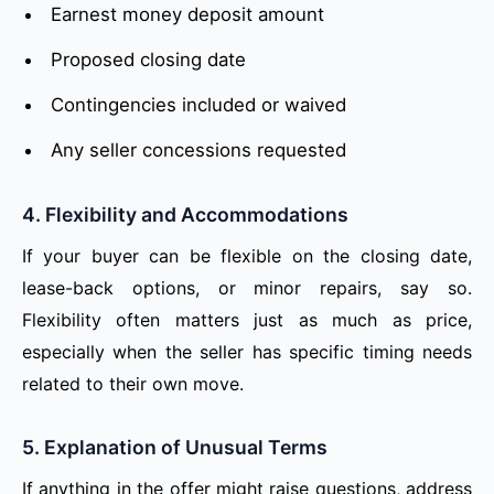
Earnest money deposit amount
Proposed closing date
Contingencies included or waived
Any seller concessions requested
4. Flexibility and Accommodations
If your buyer can be flexible on the closing date,
lease-back options, or minor repairs, say so.
Flexibility often matters just as much as price,
especially when the seller has specific timing needs
related to their own move.
5. Explanation of Unusual Terms
If anything in the offer might raise questions, address