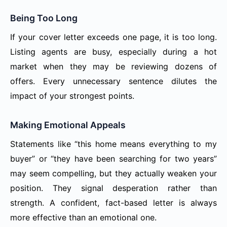
Being Too Long
If your cover letter exceeds one page, it is too long.
Listing agents are busy, especially during a hot
market when they may be reviewing dozens of
offers. Every unnecessary sentence dilutes the
impact of your strongest points.
Making Emotional Appeals
Statements like “this home means everything to my
buyer” or “they have been searching for two years”
may seem compelling, but they actually weaken your
position. They signal desperation rather than
strength. A confident, fact-based letter is always
more effective than an emotional one.