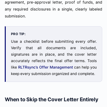
agreement, pre-approval letter, proof of funds, and
any required disclosures in a single, clearly labeled
submission.
PRO TIP:
Use a checklist before submitting every offer.
Verify that all documents are included,
signatures are in place, and the cover letter
accurately reflects the final offer terms. Tools
like
RLTRsync’s Offer Management
can help you
keep every submission organized and complete.
When to Skip the Cover Letter Entirely