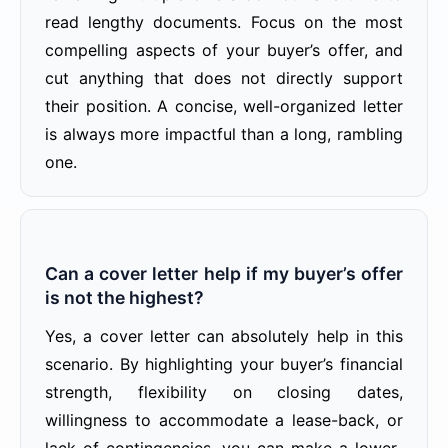
read lengthy documents. Focus on the most
compelling aspects of your buyer’s offer, and
cut anything that does not directly support
their position. A concise, well-organized letter
is always more impactful than a long, rambling
one.
Can a cover letter help if my buyer’s offer
is not the highest?
Yes, a cover letter can absolutely help in this
scenario. By highlighting your buyer’s financial
strength, flexibility on closing dates,
willingness to accommodate a lease-back, or