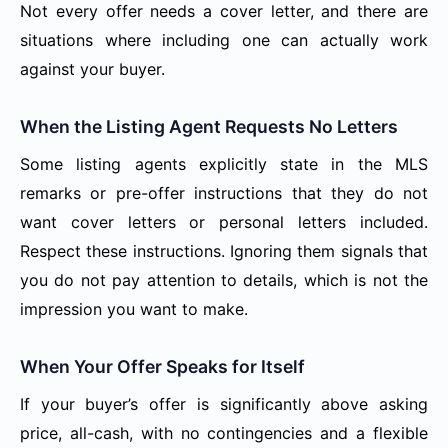
Not every offer needs a cover letter, and there are
situations where including one can actually work
against your buyer.
When the Listing Agent Requests No Letters
Some listing agents explicitly state in the MLS
remarks or pre-offer instructions that they do not
want cover letters or personal letters included.
Respect these instructions. Ignoring them signals that
you do not pay attention to details, which is not the
impression you want to make.
When Your Offer Speaks for Itself
If your buyer’s offer is significantly above asking
price, all-cash, with no contingencies and a flexible