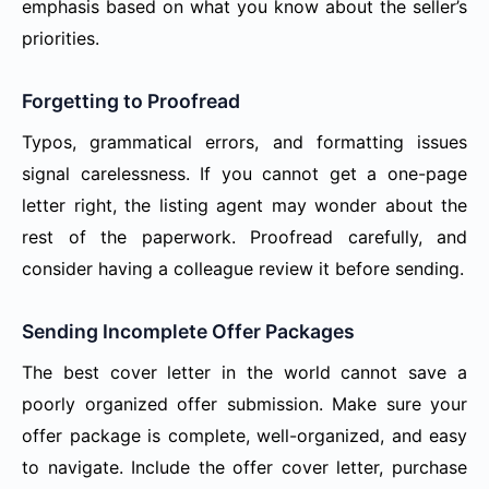
emphasis based on what you know about the seller’s
priorities.
Forgetting to Proofread
Typos, grammatical errors, and formatting issues
signal carelessness. If you cannot get a one-page
letter right, the listing agent may wonder about the
rest of the paperwork. Proofread carefully, and
consider having a colleague review it before sending.
Sending Incomplete Offer Packages
The best cover letter in the world cannot save a
poorly organized offer submission. Make sure your
offer package is complete, well-organized, and easy
to navigate. Include the offer cover letter, purchase