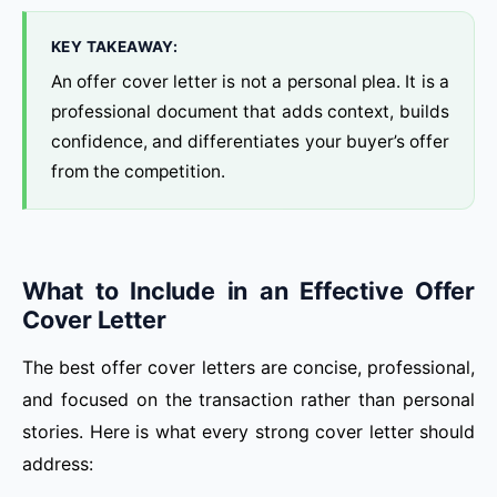
KEY TAKEAWAY:
An offer cover letter is not a personal plea. It is a
professional document that adds context, builds
confidence, and differentiates your buyer’s offer
from the competition.
What to Include in an Effective Offer
Cover Letter
The best offer cover letters are concise, professional,
and focused on the transaction rather than personal
stories. Here is what every strong cover letter should
address: