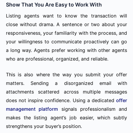
Show That You Are Easy to Work With
Listing agents want to know the transaction will
close without drama. A sentence or two about your
responsiveness, your familiarity with the process, and
your willingness to communicate proactively can go
a long way. Agents prefer working with other agents
who are professional, organized, and reliable.
This is also where the way you submit your offer
matters. Sending a disorganized email with
attachments scattered across multiple messages
does not inspire confidence. Using a dedicated
offer
management platform
signals professionalism and
makes the listing agent’s job easier, which subtly
strengthens your buyer’s position.