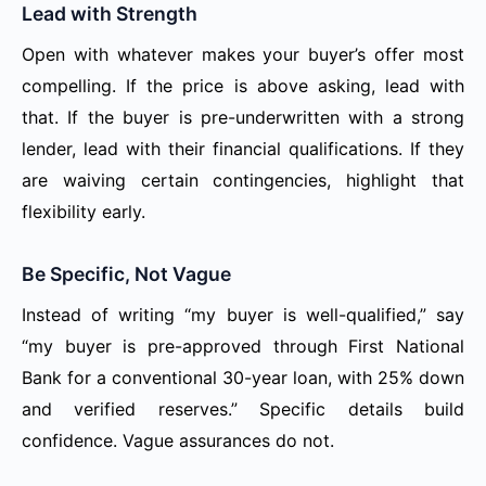
Lead with Strength
Open with whatever makes your buyer’s offer most
compelling. If the price is above asking, lead with
that. If the buyer is pre-underwritten with a strong
lender, lead with their financial qualifications. If they
are waiving certain contingencies, highlight that
flexibility early.
Be Specific, Not Vague
Instead of writing “my buyer is well-qualified,” say
“my buyer is pre-approved through First National
Bank for a conventional 30-year loan, with 25% down
and verified reserves.” Specific details build
confidence. Vague assurances do not.