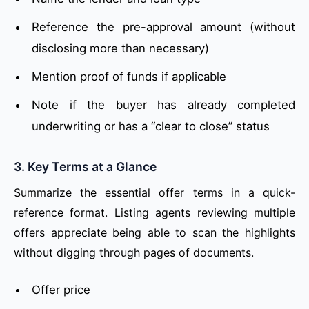
Reference the pre-approval amount (without
disclosing more than necessary)
Mention proof of funds if applicable
Note if the buyer has already completed
underwriting or has a “clear to close” status
3. Key Terms at a Glance
Summarize the essential offer terms in a quick-
reference format. Listing agents reviewing multiple
offers appreciate being able to scan the highlights
without digging through pages of documents.
Offer price