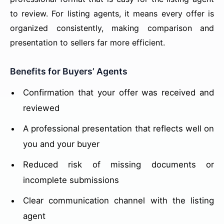
to review. For listing agents, it means every offer is
organized consistently, making comparison and
presentation to sellers far more efficient.
Benefits for Buyers’ Agents
Confirmation that your offer was received and
reviewed
A professional presentation that reflects well on
you and your buyer
Reduced risk of missing documents or
incomplete submissions
Clear communication channel with the listing
agent