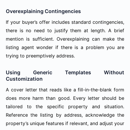
Overexplaining Contingencies
If your buyer’s offer includes standard contingencies,
there is no need to justify them at length. A brief
mention is sufficient. Overexplaining can make the
listing agent wonder if there is a problem you are
trying to preemptively address.
Using Generic Templates Without
Customization
A cover letter that reads like a fill-in-the-blank form
does more harm than good. Every letter should be
tailored to the specific property and situation.
Reference the listing by address, acknowledge the
property’s unique features if relevant, and adjust your