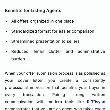
Benefits for Listing Agents
All offers organized in one place
Standardized format for easier comparison
Streamlined presentation to sellers
Reduced email clutter and administrative
burden
When your offer submission process is as polished as
your cover letter, you create a consistently
professional impression that benefits your buyer in
every transaction. Pairing strong written
communication with modern tools like
RLTRsync
demonstrates that you are an agent who takes every