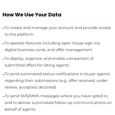
How We Use Your Data
To create and manage your account and provide access
to the platform
To operate features including open house sign-ins,
digital business cards, and offer management
To display, organize, and enable comparison of
submitted offers for listing agents
To send automated status notifications to buyer agents
regarding their submissions (e.g., offer received, under
review, accepted, declined)
To send SMS/MMS messages where you have opted in,
and to deliver automated follow-up communications on
behalf of agents