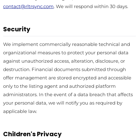
contact@rltrsync.com
. We will respond within 30 days.
Security
We implement commercially reasonable technical and
organizational measures to protect your personal data
against unauthorized access, alteration, disclosure, or
destruction. Financial documents submitted through
offer management are stored encrypted and accessible
only to the listing agent and authorized platform
administrators. In the event of a data breach that affects
your personal data, we will notify you as required by
applicable law.
Children's Privacy