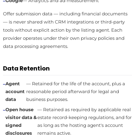
Google
— Analytics and ad measurement
Offer submission data — including financial documents
— is never shared with CRM integrations or third-party
tools without explicit action by the listing agent. Each
provider operates under their own privacy policies and
data processing agreements.
Data Retention
Agent
— Retained for the life of the account, plus a
account
reasonable period afterward for legal and
data
business purposes.
Open house
— Retained as required by applicable real
visitor data &
estate record-keeping regulations, and for
signed
as long as the hosting agent's account
disclosures
remains active.