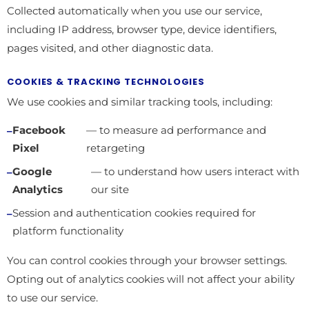
Collected automatically when you use our service,
including IP address, browser type, device identifiers,
pages visited, and other diagnostic data.
COOKIES & TRACKING TECHNOLOGIES
We use cookies and similar tracking tools, including:
Facebook
— to measure ad performance and
Pixel
retargeting
Google
— to understand how users interact with
Analytics
our site
Session and authentication cookies required for
platform functionality
You can control cookies through your browser settings.
Opting out of analytics cookies will not affect your ability
to use our service.