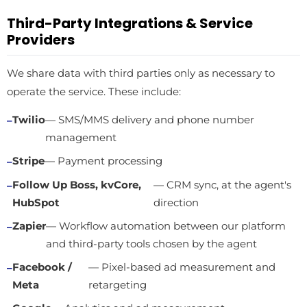
Third-Party Integrations & Service
Providers
We share data with third parties only as necessary to
operate the service. These include:
Twilio
— SMS/MMS delivery and phone number
management
Stripe
— Payment processing
Follow Up Boss, kvCore,
— CRM sync, at the agent's
HubSpot
direction
Zapier
— Workflow automation between our platform
and third-party tools chosen by the agent
Facebook /
— Pixel-based ad measurement and
Meta
retargeting