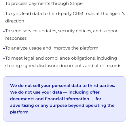
To process payments through Stripe
To sync lead data to third-party CRM tools at the agent's
direction
To send service updates, security notices, and support
responses
To analyze usage and improve the platform
To meet legal and compliance obligations, including
storing signed disclosure documents and offer records
We do not sell your personal data to third parties.
We do not use your data — including offer
documents and financial information — for
advertising or any purpose beyond operating the
platform.