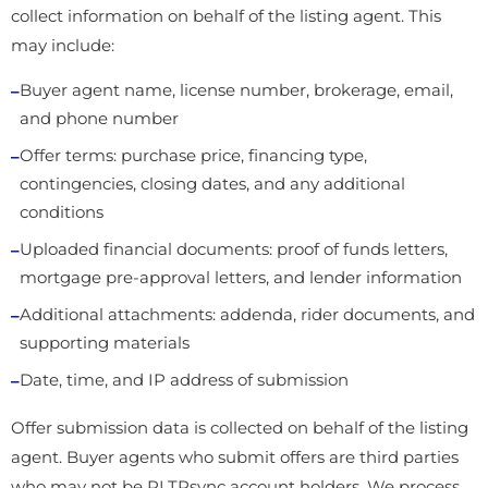
collect information on behalf of the listing agent. This
may include:
Buyer agent name, license number, brokerage, email,
and phone number
Offer terms: purchase price, financing type,
contingencies, closing dates, and any additional
conditions
Uploaded financial documents: proof of funds letters,
mortgage pre-approval letters, and lender information
Additional attachments: addenda, rider documents, and
supporting materials
Date, time, and IP address of submission
Offer submission data is collected on behalf of the listing
agent. Buyer agents who submit offers are third parties
who may not be RLTRsync account holders. We process