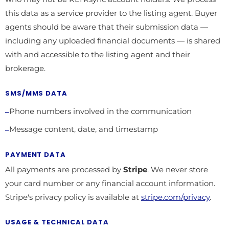
this data as a service provider to the listing agent. Buyer
agents should be aware that their submission data —
including any uploaded financial documents — is shared
with and accessible to the listing agent and their
brokerage.
SMS/MMS DATA
Phone numbers involved in the communication
Message content, date, and timestamp
PAYMENT DATA
All payments are processed by
Stripe
. We never store
your card number or any financial account information.
Stripe's privacy policy is available at
stripe.com/privacy
.
USAGE & TECHNICAL DATA