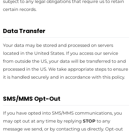
subject to any legal obligations that require us to retain
certain records.
Data Transfer
Your data may be stored and processed on servers
located in the United States. If you access our service
from outside the US, your data will be transferred to and
processed in the US. We take appropriate steps to ensure
it is handled securely and in accordance with this policy.
SMS/MMS Opt-Out
If you have opted into SMS/MMS communications, you
may opt out at any time by replying
STOP
to any
message we send, or by contacting us directly. Opt-out