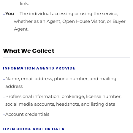
link.
You
— The individual accessing or using the service,
whether as an Agent, Open House Visitor, or Buyer
Agent.
What We Collect
INFORMATION AGENTS PROVIDE
Name, email address, phone number, and mailing
address
Professional information: brokerage, license number,
social media accounts, headshots, and listing data
Account credentials
OPEN HOUSE VISITOR DATA