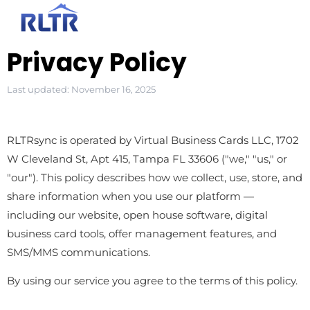
Privacy Policy
Last updated: November 16, 2025
RLTRsync is operated by Virtual Business Cards LLC, 1702
W Cleveland St, Apt 415, Tampa FL 33606 ("we," "us," or
"our"). This policy describes how we collect, use, store, and
share information when you use our platform —
including our website, open house software, digital
business card tools, offer management features, and
SMS/MMS communications.
By using our service you agree to the terms of this policy.