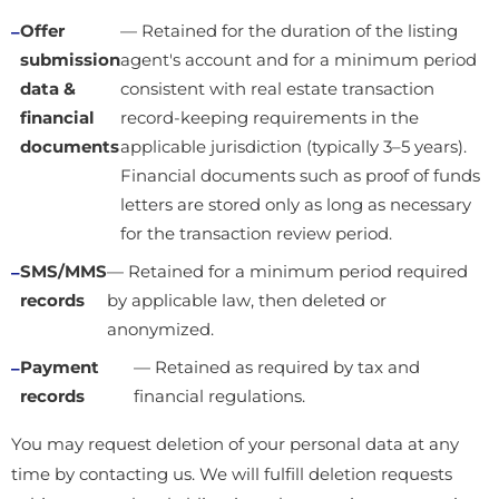
Offer
— Retained for the duration of the listing
submission
agent's account and for a minimum period
data &
consistent with real estate transaction
financial
record-keeping requirements in the
documents
applicable jurisdiction (typically 3–5 years).
Financial documents such as proof of funds
letters are stored only as long as necessary
for the transaction review period.
SMS/MMS
— Retained for a minimum period required
records
by applicable law, then deleted or
anonymized.
Payment
— Retained as required by tax and
records
financial regulations.
You may request deletion of your personal data at any
time by contacting us. We will fulfill deletion requests