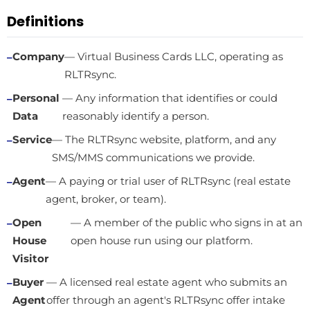
Definitions
Company
— Virtual Business Cards LLC, operating as
RLTRsync.
Personal
— Any information that identifies or could
Data
reasonably identify a person.
Service
— The RLTRsync website, platform, and any
SMS/MMS communications we provide.
Agent
— A paying or trial user of RLTRsync (real estate
agent, broker, or team).
Open
— A member of the public who signs in at an
House
open house run using our platform.
Visitor
Buyer
— A licensed real estate agent who submits an
Agent
offer through an agent's RLTRsync offer intake