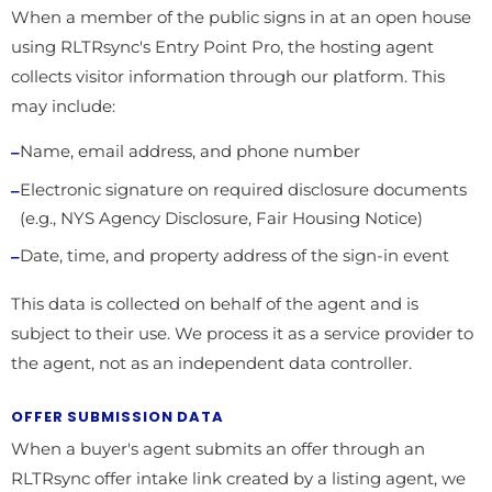
When a member of the public signs in at an open house
using RLTRsync's Entry Point Pro, the hosting agent
collects visitor information through our platform. This
may include:
Name, email address, and phone number
Electronic signature on required disclosure documents
(e.g., NYS Agency Disclosure, Fair Housing Notice)
Date, time, and property address of the sign-in event
This data is collected on behalf of the agent and is
subject to their use. We process it as a service provider to
the agent, not as an independent data controller.
OFFER SUBMISSION DATA
When a buyer's agent submits an offer through an
RLTRsync offer intake link created by a listing agent, we