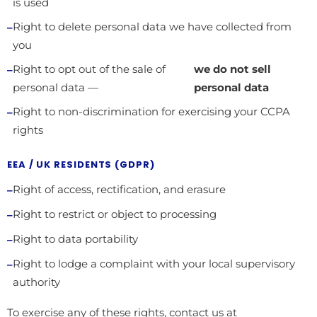
is used
Right to delete personal data we have collected from
you
Right to opt out of the sale of
we do not sell
personal data —
personal data
Right to non-discrimination for exercising your CCPA
rights
EEA / UK RESIDENTS (GDPR)
Right of access, rectification, and erasure
Right to restrict or object to processing
Right to data portability
Right to lodge a complaint with your local supervisory
authority
To exercise any of these rights, contact us at