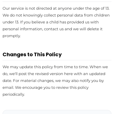
Our service is not directed at anyone under the age of 13.
We do not knowingly collect personal data from children
under 13. If you believe a child has provided us with
personal information, contact us and we will delete it
promptly.
Changes to This Policy
We may update this policy from time to time. When we
do, we'll post the revised version here with an updated
date. For material changes, we may also notify you by
email. We encourage you to review this policy
periodically.