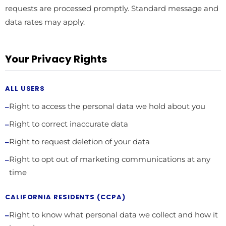
requests are processed promptly. Standard message and
data rates may apply.
Your Privacy Rights
ALL USERS
Right to access the personal data we hold about you
Right to correct inaccurate data
Right to request deletion of your data
Right to opt out of marketing communications at any
time
CALIFORNIA RESIDENTS (CCPA)
Right to know what personal data we collect and how it