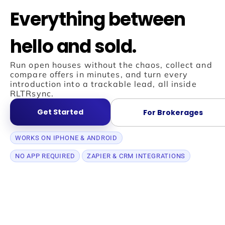
Everything between
hello and sold.
Run open houses without the chaos, collect and
compare offers in minutes, and turn every
introduction into a trackable lead, all inside
RLTRsync.
Get Started
For Brokerages
WORKS ON IPHONE & ANDROID
NO APP REQUIRED
ZAPIER & CRM INTEGRATIONS