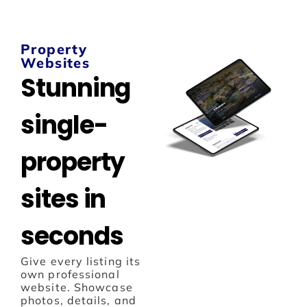
Property
Websites
Stunning
single-
property
sites in
seconds
Give every listing its
own professional
website. Showcase
photos, details, and