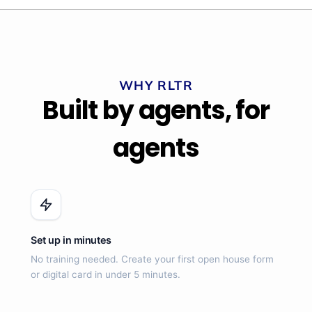
WHY RLTR
Built by agents, for
agents
Set up in minutes
No training needed. Create your first open house form
or digital card in under 5 minutes.