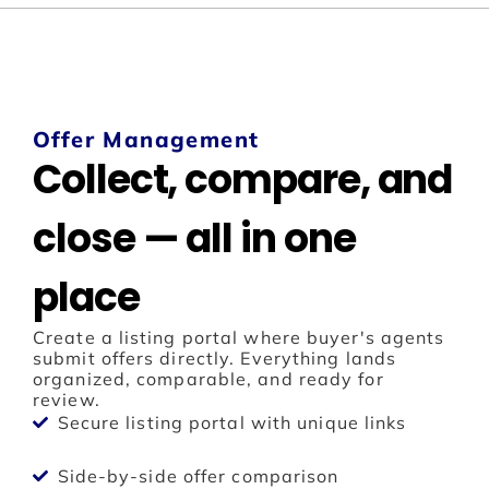
Offer Management
Collect, compare, and
close — all in one
place
Create a listing portal where buyer's agents
submit offers directly. Everything lands
organized, comparable, and ready for
review.
Secure listing portal with unique links
Side-by-side offer comparison