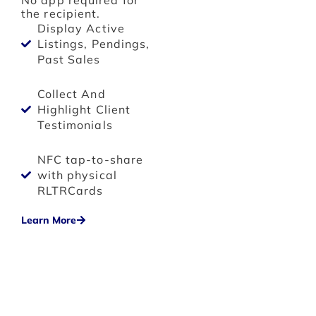
No app required for
the recipient.
Display Active
Listings, Pendings,
Past Sales
Collect And
Highlight Client
Testimonials
NFC tap-to-share
with physical
RLTRCards
Learn More