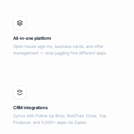
All-in-one platform
Open house sign-ins, business cards, and offer
management — stop juggling five different apps.
CRM integrations
Syncs with Follow Up Boss, BoldTrail, Cloze, Top
Producer, and 5,000+ apps via Zapier.