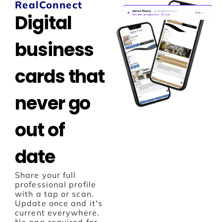
RealConnect
Digital
business
cards that
never go
out of
date
Share your full
professional profile
with a tap or scan.
Update once and it's
current everywhere.