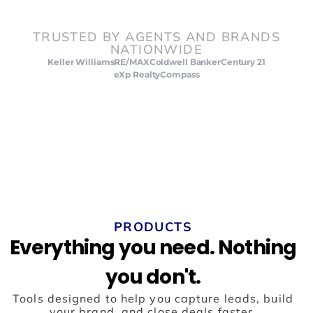
TRUSTED BY AGENTS AND BRANDS
NATIONWIDE
Keller Williams
RE/MAX
Coldwell Banker
Century 21
eXp Realty
Compass
PRODUCTS
Everything you need. Nothing
you don't.
Tools designed to help you capture leads, build
your brand, and close deals faster.