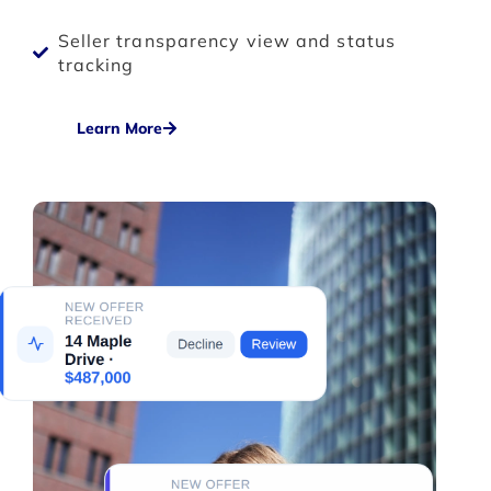
Seller transparency view and status
tracking
Learn More