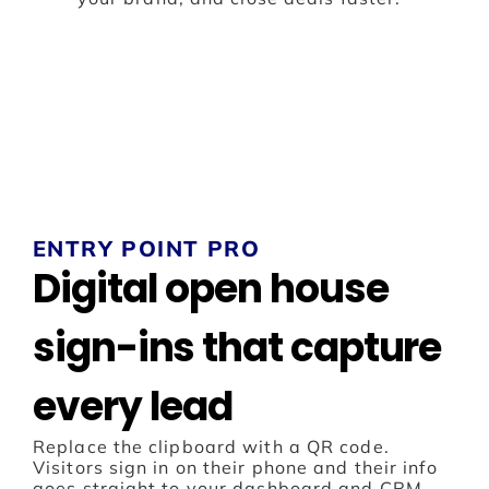
ENTRY POINT PRO
Digital open house
sign-ins that capture
every lead
Replace the clipboard with a QR code.
Visitors sign in on their phone and their info
goes straight to your dashboard and CRM.