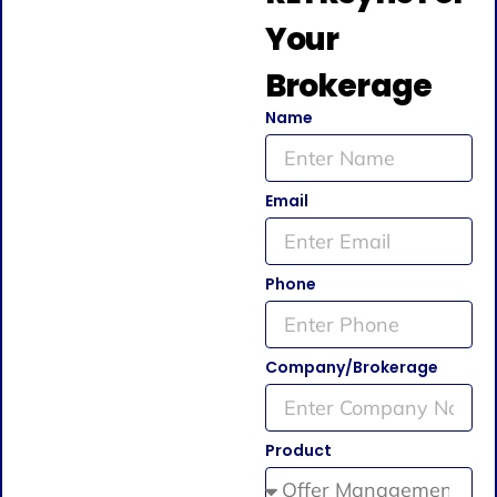
Your
Brokerage
Name
Email
Phone
Company/Brokerage
Product