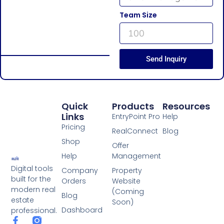
Team Size
Send Inquiry
Quick
Products
Resources
Links
EntryPoint Pro
Help
Pricing
RealConnect
Blog
Shop
Offer
Help
Management
Digital tools
Company
Property
built for the
Orders
Website
modern real
(Coming
Blog
estate
Soon)
Dashboard
professional.