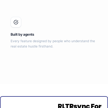
Built by agents
Every feature designed by people who understand the
real estate hustle firsthand.
RLTRsync For