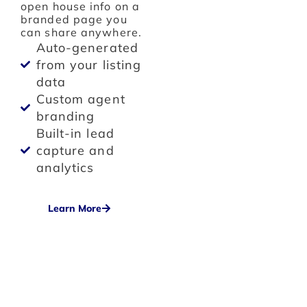
open house info on a
branded page you
can share anywhere.
Auto-generated
from your listing
data
Custom agent
branding
Built-in lead
capture and
analytics
Learn More