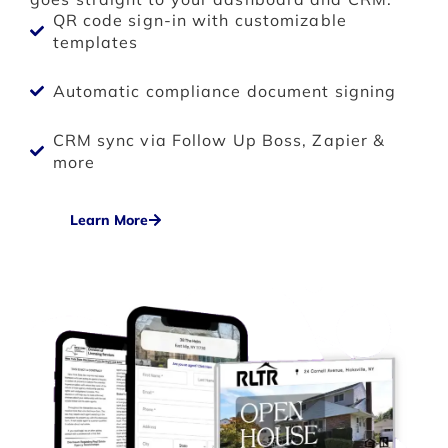
QR code sign-in with customizable
templates
Automatic compliance document signing
CRM sync via Follow Up Boss, Zapier &
more
Learn More