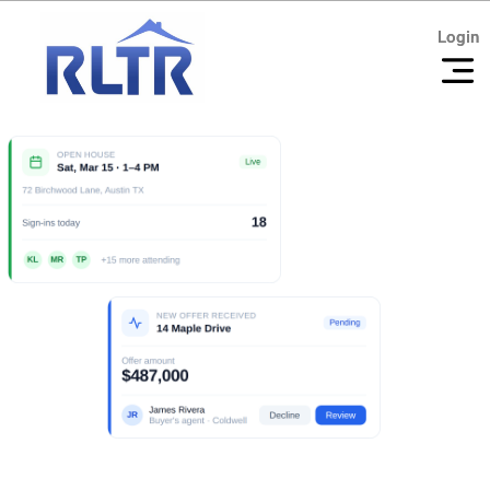
Login
Login