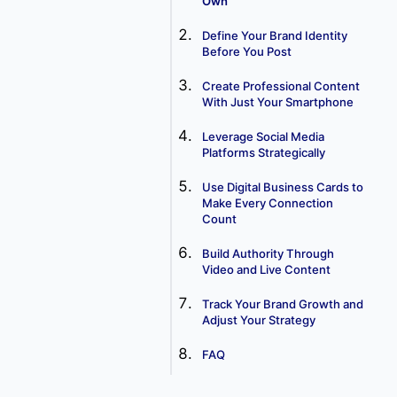
Own
Define Your Brand Identity
Before You Post
Create Professional Content
With Just Your Smartphone
Leverage Social Media
Platforms Strategically
Use Digital Business Cards to
Make Every Connection
Count
Build Authority Through
Video and Live Content
Track Your Brand Growth and
Adjust Your Strategy
FAQ