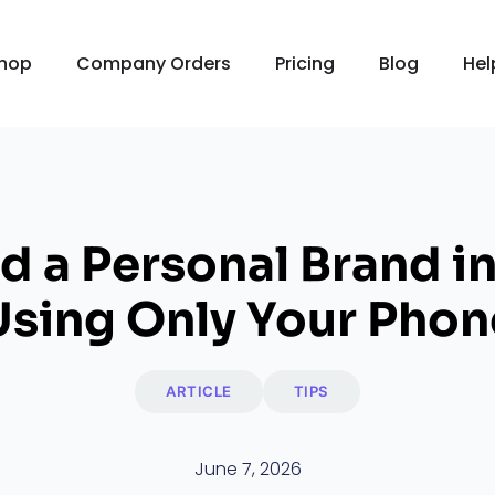
hop
Company Orders
Pricing
Blog
Hel
d a Personal Brand in
Using Only Your Phon
ARTICLE
TIPS
June 7, 2026