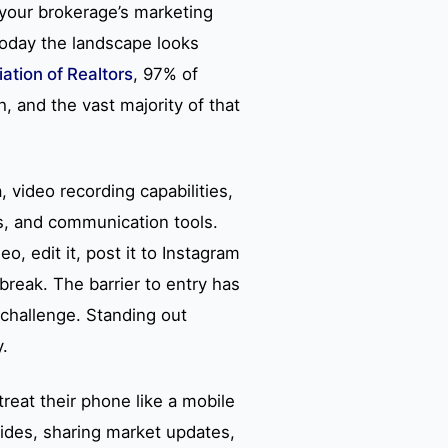
 your brokerage’s marketing
oday the landscape looks
ation of Realtors
, 97% of
 and the vast majority of that
 video recording capabilities,
s, and communication tools.
, edit it, post it to Instagram
 break. The barrier to entry has
 challenge. Standing out
y.
reat their phone like a mobile
ides, sharing market updates,