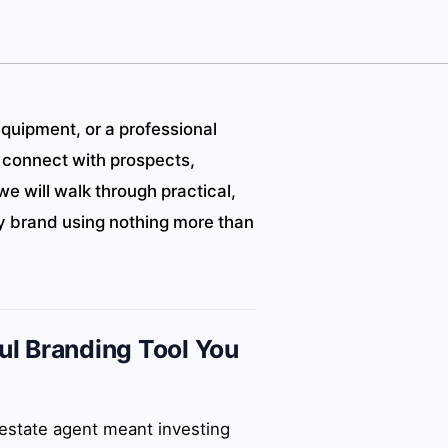
equipment, or a professional
 connect with prospects,
we will walk through practical,
hy brand using nothing more than
l Branding Tool You
 estate agent meant investing