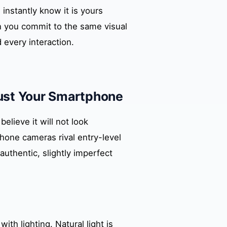
instantly know it is yours
 you commit to the same visual
 every interaction.
Just Your Smartphone
lieve it will not look
hone cameras rival entry-level
authentic, slightly imperfect
th lighting. Natural light is