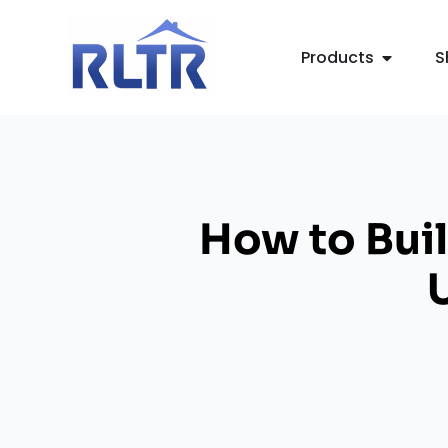
Products
S
How to Buil