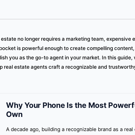
l estate no longer requires a marketing team, expensive 
pocket is powerful enough to create compelling content,
ish you as the go-to agent in your market. In this guide, 
lp real estate agents craft a recognizable and trustwort
Why Your Phone Is the Most Powerfu
Own
A decade ago, building a recognizable brand as a real