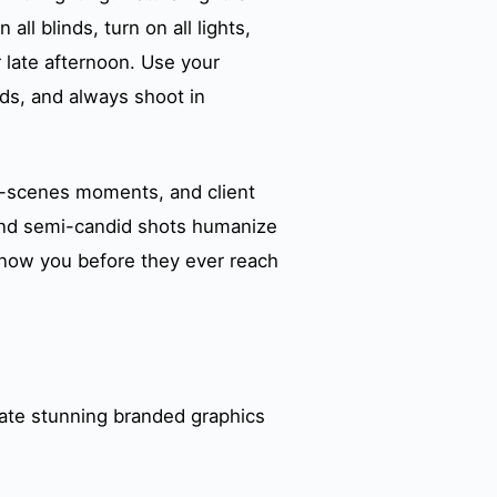
ll blinds, turn on all lights,
 late afternoon. Use your
irds, and always shoot in
e-scenes moments, and client
 and semi-candid shots humanize
 know you before they ever reach
eate stunning branded graphics