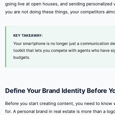
going live at open houses, and sending personalized 
you are not doing these things, your competitors almos
KEY TAKEAWAY:
Your smartphone is no longer just a communication devi
toolkit that lets you compete with agents who have sig
budgets.
Define Your Brand Identity Before Y
Before you start creating content, you need to know 
for. A personal brand in real estate is more than a logo 