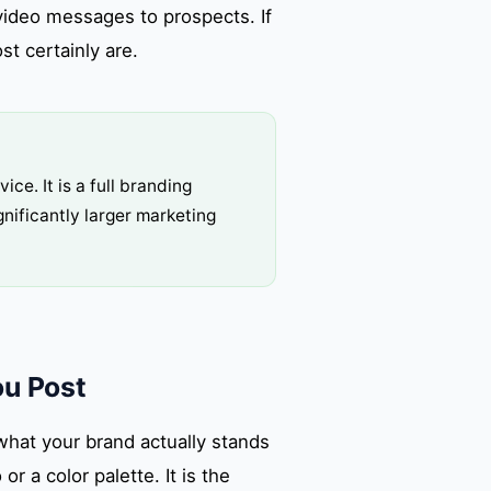
video messages to prospects. If
t certainly are.
ce. It is a full branding
nificantly larger marketing
ou Post
what your brand actually stands
or a color palette. It is the