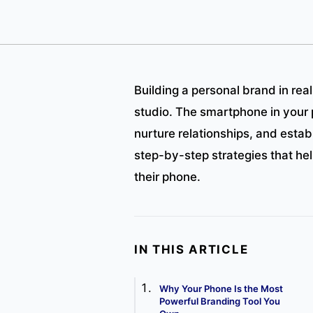
Building a personal brand in rea
studio. The smartphone in your 
nurture relationships, and establ
step-by-step strategies that he
their phone.
IN THIS ARTICLE
Why Your Phone Is the Most
Powerful Branding Tool You