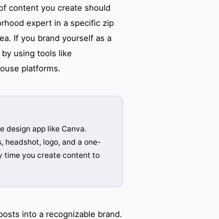
of content you create should
rhood expert in a specific zip
ea. If you brand yourself as a
by using tools like
house platforms.
e design app like Canva.
s, headshot, logo, and a one-
 time you create content to
osts into a recognizable brand.