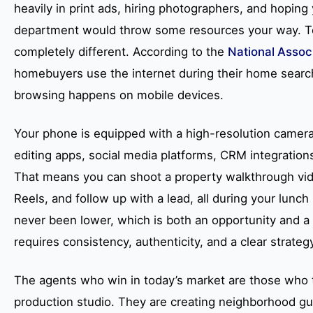
heavily in print ads, hiring photographers, and hoping
department would throw some resources your way. T
completely different. According to the
National Associ
homebuyers use the internet during their home search,
browsing happens on mobile devices.
Your phone is equipped with a high-resolution camera,
editing apps, social media platforms, CRM integration
That means you can shoot a property walkthrough video
Reels, and follow up with a lead, all during your lunch
never been lower, which is both an opportunity and a
requires consistency, authenticity, and a clear strateg
The agents who win in today’s market are those who t
production studio. They are creating neighborhood gu