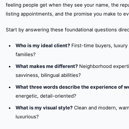
feeling people get when they see your name, the repu
listing appointments, and the promise you make to eve
Start by answering these foundational questions direc
Who is my ideal client?
First-time buyers, luxury 
families?
What makes me different?
Neighborhood expertise
savviness, bilingual abilities?
What three words describe the experience of w
energetic, detail-oriented?
What is my visual style?
Clean and modern, warm
luxurious?