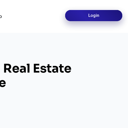
Login
Login
p
 Real Estate
e