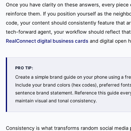
Once you have clarity on these answers, every piece 
reinforce them. If you position yourself as the neighbo
code, your content should consistently feature that ar
tech-forward agent, your workflow should reflect that 
RealConnect digital business cards
and digital open 
PRO TIP:
Create a simple brand guide on your phone using a fre
Include your brand colors (hex codes), preferred font
sentence brand statement. Reference this guide every
maintain visual and tonal consistency.
Consistency is what transforms random social media p