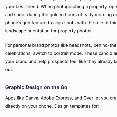
your best friend. When photographing a property, open a
and shoot during the golden hours of early morning or
phone’s grid feature to align shots with the rule of th
landscape orientation for property photos.
For personal brand photos like headshots, behind-th
celebrations, switch to portrait mode. These candid
your brand and help prospects feel like they already
out.
Graphic Design on the Go
Apps like Canva, Adobe Express, and Over let you cr
directly on your phone. Design templates for: