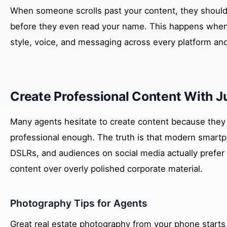
When someone scrolls past your content, they should 
before they even read your name. This happens when
style, voice, and messaging across every platform and
Create Professional Content With 
Many agents hesitate to create content because they be
professional enough. The truth is that modern smartp
DSLRs, and audiences on social media actually prefer 
content over overly polished corporate material.
Photography Tips for Agents
Great real estate photography from your phone starts wi