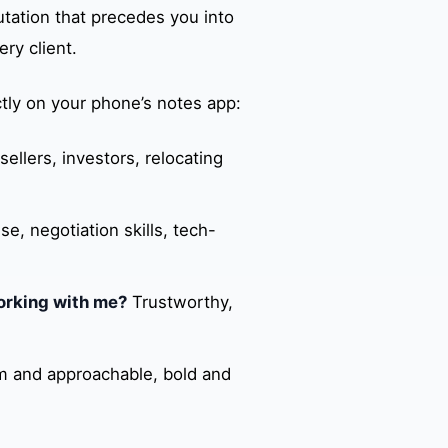
tation that precedes you into
ry client.
tly on your phone’s notes app:
sellers, investors, relocating
, negotiation skills, tech-
orking with me?
Trustworthy,
 and approachable, bold and