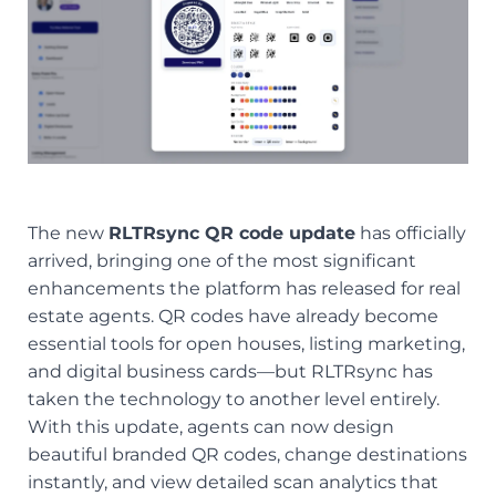
The new
RLTRsync QR code update
has officially
arrived, bringing one of the most significant
enhancements the platform has released for real
estate agents. QR codes have already become
essential tools for open houses, listing marketing,
and digital business cards—but RLTRsync has
taken the technology to another level entirely.
With this update, agents can now design
beautiful branded QR codes, change destinations
instantly, and view detailed scan analytics that