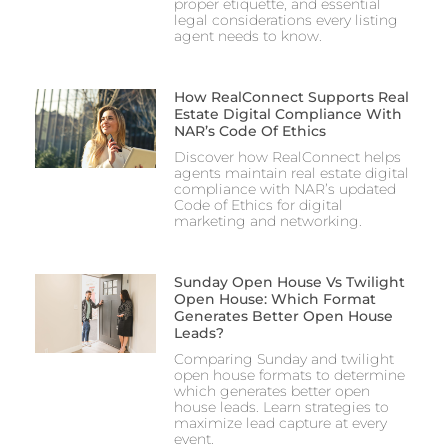
proper etiquette, and essential
legal considerations every listing
agent needs to know.
How RealConnect Supports Real
Estate Digital Compliance With
NAR’s Code Of Ethics
Discover how RealConnect helps
agents maintain real estate digital
compliance with NAR’s updated
Code of Ethics for digital
marketing and networking.
Sunday Open House Vs Twilight
Open House: Which Format
Generates Better Open House
Leads?
Comparing Sunday and twilight
open house formats to determine
which generates better open
house leads. Learn strategies to
maximize lead capture at every
event.