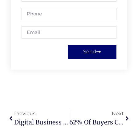
Send
Previous
Next
Digital Business Card For Real Estate Agents: 7 Powerful Reasons It’s A Game-Changing Upgrade
62% Of Buyers Choose A Realtor Based On Reviews And Ratings