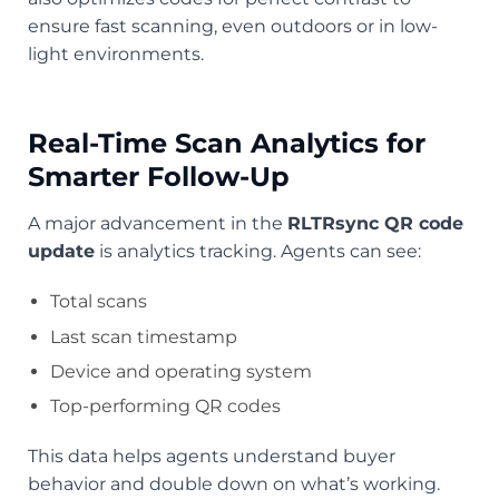
ensure fast scanning, even outdoors or in low-
light environments.
Real-Time Scan Analytics for
Smarter Follow-Up
A major advancement in the
RLTRsync QR code
update
is analytics tracking. Agents can see:
Total scans
Last scan timestamp
Device and operating system
Top-performing QR codes
This data helps agents understand buyer
behavior and double down on what’s working.