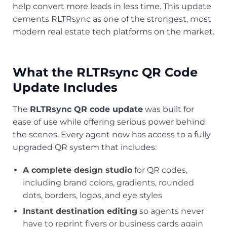
help convert more leads in less time. This update
cements RLTRsync as one of the strongest, most
modern real estate tech platforms on the market.
What the RLTRsync QR Code
Update Includes
The
RLTRsync QR code update
was built for
ease of use while offering serious power behind
the scenes. Every agent now has access to a fully
upgraded QR system that includes:
A complete design studio
for QR codes,
including brand colors, gradients, rounded
dots, borders, logos, and eye styles
Instant destination editing
so agents never
have to reprint flyers or business cards again