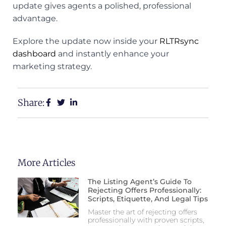
update gives agents a polished, professional
advantage.
Explore the update now inside your
RLTRsync
dashboard
and instantly enhance your
marketing strategy.
Share:
More Articles
The Listing Agent’s Guide To
Rejecting Offers Professionally:
Scripts, Etiquette, And Legal Tips
Master the art of rejecting offers
professionally with proven scripts,