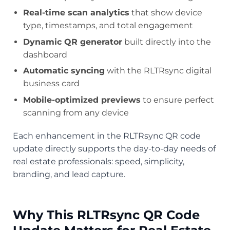
Real-time scan analytics
that show device
type, timestamps, and total engagement
Dynamic QR generator
built directly into the
dashboard
Automatic syncing
with the RLTRsync digital
business card
Mobile-optimized previews
to ensure perfect
scanning from any device
Each enhancement in the RLTRsync QR code
update directly supports the day-to-day needs of
real estate professionals: speed, simplicity,
branding, and lead capture.
Why This RLTRsync QR Code