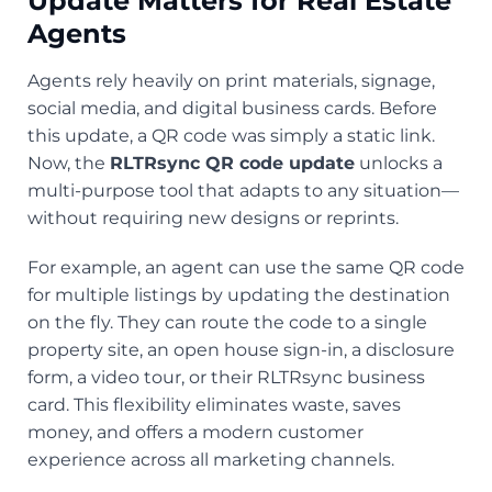
Update Matters for Real Estate
Agents
Agents rely heavily on print materials, signage,
social media, and digital business cards. Before
this update, a QR code was simply a static link.
Now, the
RLTRsync QR code update
unlocks a
multi-purpose tool that adapts to any situation—
without requiring new designs or reprints.
For example, an agent can use the same QR code
for multiple listings by updating the destination
on the fly. They can route the code to a single
property site, an open house sign-in, a disclosure
form, a video tour, or their RLTRsync business
card. This flexibility eliminates waste, saves
money, and offers a modern customer
experience across all marketing channels.