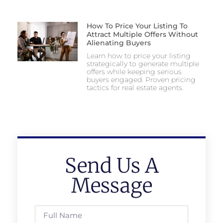
How To Price Your Listing To
Attract Multiple Offers Without
Alienating Buyers
Learn how to price your listing
strategically to generate multiple
offers while keeping serious
buyers engaged. Proven pricing
tactics for real estate agents.
Send Us A
Message