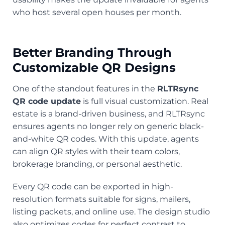
who host several open houses per month.
Better Branding Through
Customizable QR Designs
One of the standout features in the
RLTRsync
QR code update
is full visual customization. Real
estate is a brand-driven business, and RLTRsync
ensures agents no longer rely on generic black-
and-white QR codes. With this update, agents
can align QR styles with their team colors,
brokerage branding, or personal aesthetic.
Every QR code can be exported in high-
resolution formats suitable for signs, mailers,
listing packets, and online use. The design studio
also optimizes codes for perfect contrast to