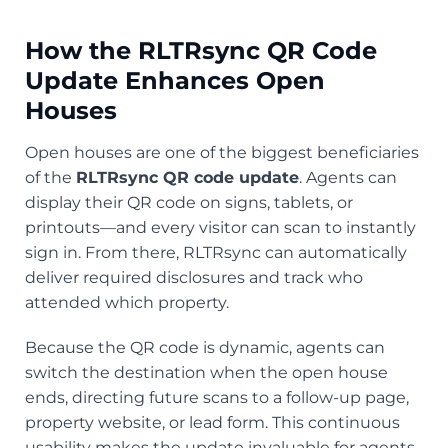
How the RLTRsync QR Code
Update Enhances Open
Houses
Open houses are one of the biggest beneficiaries
of the
RLTRsync QR code update
. Agents can
display their QR code on signs, tablets, or
printouts—and every visitor can scan to instantly
sign in. From there, RLTRsync can automatically
deliver required disclosures and track who
attended which property.
Because the QR code is dynamic, agents can
switch the destination when the open house
ends, directing future scans to a follow-up page,
property website, or lead form. This continuous
usability makes the update invaluable for agents