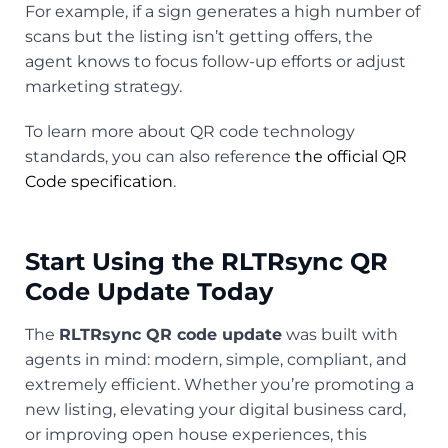
For example, if a sign generates a high number of
scans but the listing isn’t getting offers, the
agent knows to focus follow-up efforts or adjust
marketing strategy.
To learn more about QR code technology
standards, you can also reference
the official QR
Code specification
.
Start Using the RLTRsync QR
Code Update Today
The
RLTRsync QR code update
was built with
agents in mind: modern, simple, compliant, and
extremely efficient. Whether you’re promoting a
new listing, elevating your digital business card,
or improving open house experiences, this