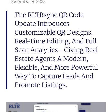
December 9, 2025
The RLTRsync QR Code
Update Introduces
Customizable QR Designs,
Real-Time Editing, And Full
Scan Analytics—Giving Real
Estate Agents A Modern,
Flexible, And More Powerful
Way To Capture Leads And
Promote Listings.