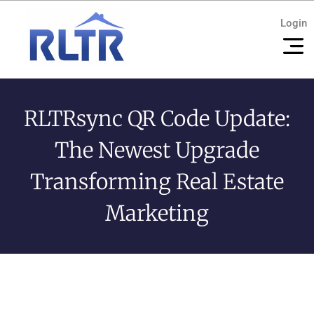
Login
RLTRsync QR Code Update:
The Newest Upgrade
Transforming Real Estate
Marketing