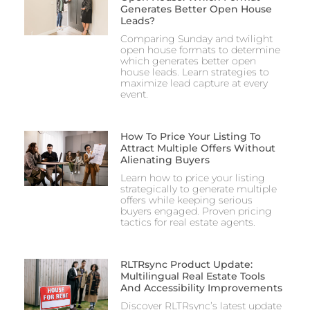
Generates Better Open House
Leads?
Comparing Sunday and twilight
open house formats to determine
which generates better open
house leads. Learn strategies to
maximize lead capture at every
event.
How To Price Your Listing To
Attract Multiple Offers Without
Alienating Buyers
Learn how to price your listing
strategically to generate multiple
offers while keeping serious
buyers engaged. Proven pricing
tactics for real estate agents.
RLTRsync Product Update:
Multilingual Real Estate Tools
And Accessibility Improvements
Discover RLTRsync’s latest update