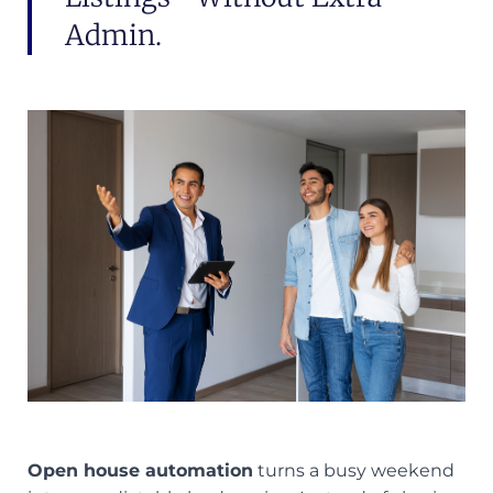
Admin.
Open house automation
turns a busy weekend