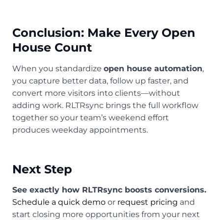
Conclusion: Make Every Open
House Count
When you standardize
open house automation
,
you capture better data, follow up faster, and
convert more visitors into clients—without
adding work. RLTRsync brings the full workflow
together so your team’s weekend effort
produces weekday appointments.
Next Step
See exactly how RLTRsync boosts conversions.
Schedule a quick demo
or
request pricing
and
start closing more opportunities from your next