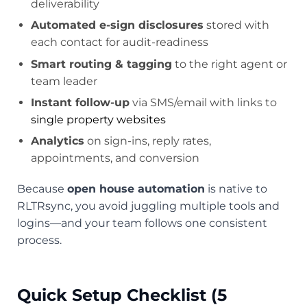
deliverability
Automated e-sign disclosures
stored with
each contact for audit-readiness
Smart routing & tagging
to the right agent or
team leader
Instant follow-up
via SMS/email with links to
single property websites
Analytics
on sign-ins, reply rates,
appointments, and conversion
Because
open house automation
is native to
RLTRsync, you avoid juggling multiple tools and
logins—and your team follows one consistent
process.
Quick Setup Checklist (5