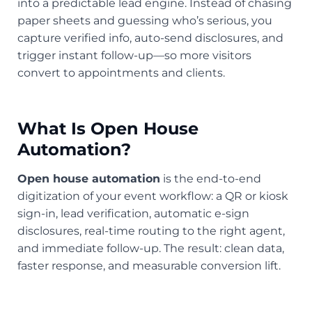
into a predictable lead engine. Instead of chasing
paper sheets and guessing who’s serious, you
capture verified info, auto-send disclosures, and
trigger instant follow-up—so more visitors
convert to appointments and clients.
What Is Open House
Automation?
Open house automation
is the end-to-end
digitization of your event workflow: a QR or kiosk
sign-in, lead verification, automatic e-sign
disclosures, real-time routing to the right agent,
and immediate follow-up. The result: clean data,
faster response, and measurable conversion lift.