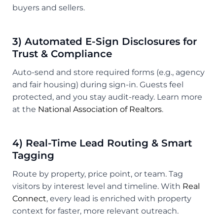
buyers and sellers.
3) Automated E-Sign Disclosures for
Trust & Compliance
Auto-send and store required forms (e.g., agency
and fair housing) during sign-in. Guests feel
protected, and you stay audit-ready. Learn more
at the
National Association of Realtors
.
4) Real-Time Lead Routing & Smart
Tagging
Route by property, price point, or team. Tag
visitors by interest level and timeline. With
Real
Connect
, every lead is enriched with property
context for faster, more relevant outreach.