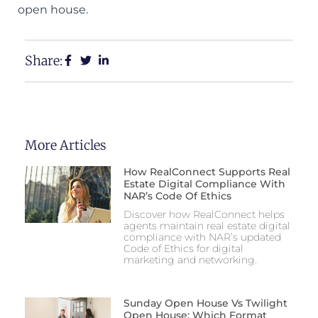
open house.
Share:
More Articles
How RealConnect Supports Real
Estate Digital Compliance With
NAR’s Code Of Ethics
Discover how RealConnect helps
agents maintain real estate digital
compliance with NAR’s updated
Code of Ethics for digital
marketing and networking.
Sunday Open House Vs Twilight
Open House: Which Format