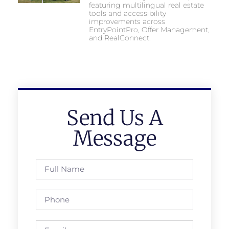
featuring multilingual real estate
tools and accessibility
improvements across
EntryPointPro, Offer Management,
and RealConnect.
Send Us A
Message