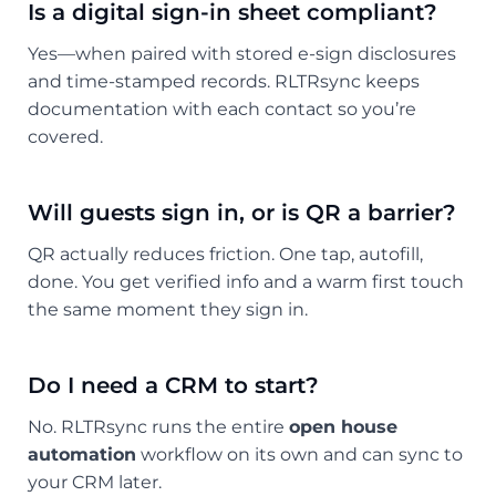
Is a digital sign-in sheet compliant?
Yes—when paired with stored e-sign disclosures
and time-stamped records. RLTRsync keeps
documentation with each contact so you’re
covered.
Will guests sign in, or is QR a barrier?
QR actually reduces friction. One tap, autofill,
done. You get verified info and a warm first touch
the same moment they sign in.
Do I need a CRM to start?
No. RLTRsync runs the entire
open house
automation
workflow on its own and can sync to
your CRM later.