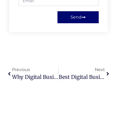
Send
Previous
Next
Why Digital Business Cards For Realtors Are Replacing Paper In 2025
Best Digital Business Card For Realtors: 7 Reasons You Need One Today