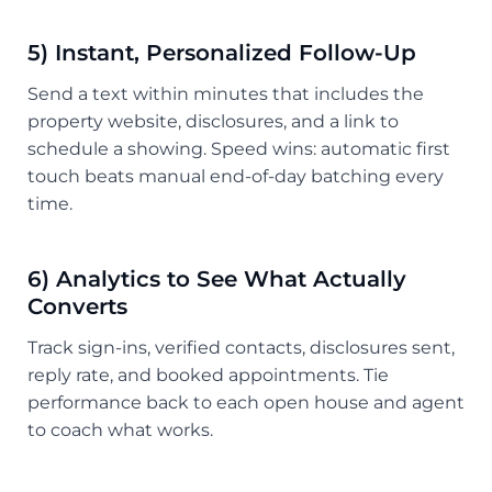
5) Instant, Personalized Follow-Up
Send a text within minutes that includes the
property website, disclosures, and a link to
schedule a showing. Speed wins: automatic first
touch beats manual end-of-day batching every
time.
6) Analytics to See What Actually
Converts
Track sign-ins, verified contacts, disclosures sent,
reply rate, and booked appointments. Tie
performance back to each open house and agent
to coach what works.