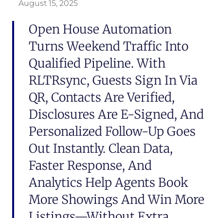
August 15, 2025
Open House Automation
Turns Weekend Traffic Into
Qualified Pipeline. With
RLTRsync, Guests Sign In Via
QR, Contacts Are Verified,
Disclosures Are E-Signed, And
Personalized Follow-Up Goes
Out Instantly. Clean Data,
Faster Response, And
Analytics Help Agents Book
More Showings And Win More
Listings—Without Extra