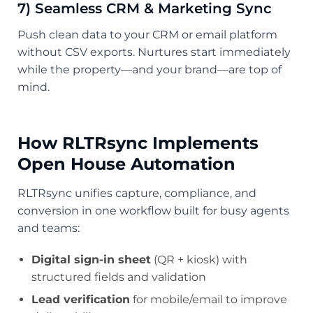
7) Seamless CRM & Marketing Sync
Push clean data to your CRM or email platform
without CSV exports. Nurtures start immediately
while the property—and your brand—are top of
mind.
How RLTRsync Implements
Open House Automation
RLTRsync unifies capture, compliance, and
conversion in one workflow built for busy agents
and teams:
Digital sign-in sheet
(QR + kiosk) with
structured fields and validation
Lead verification
for mobile/email to improve