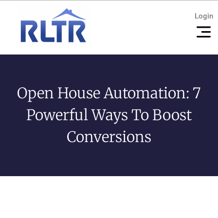
Login
Open House Automation: 7
Powerful Ways To Boost
Conversions