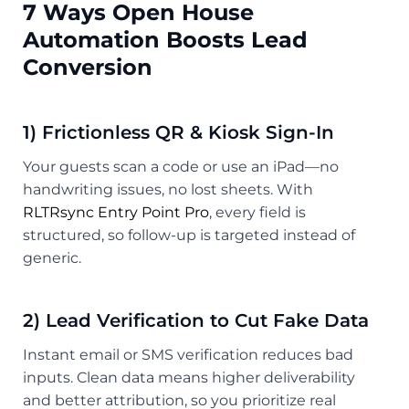
7 Ways Open House
Automation Boosts Lead
Conversion
1) Frictionless QR & Kiosk Sign-In
Your guests scan a code or use an iPad—no
handwriting issues, no lost sheets. With
RLTRsync Entry Point Pro
, every field is
structured, so follow-up is targeted instead of
generic.
2) Lead Verification to Cut Fake Data
Instant email or SMS verification reduces bad
inputs. Clean data means higher deliverability
and better attribution, so you prioritize real