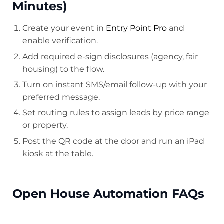
Minutes)
Create your event in
Entry Point Pro
and
enable verification.
Add required e-sign disclosures (agency, fair
housing) to the flow.
Turn on instant SMS/email follow-up with your
preferred message.
Set routing rules to assign leads by price range
or property.
Post the QR code at the door and run an iPad
kiosk at the table.
Open House Automation FAQs