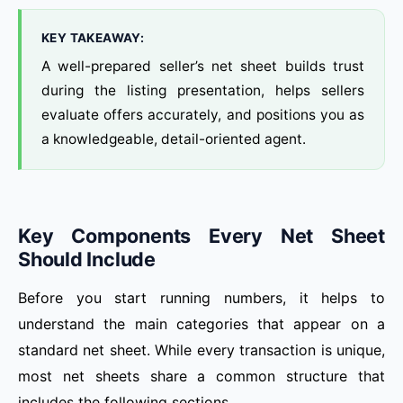
KEY TAKEAWAY:
A well-prepared seller’s net sheet builds trust
during the listing presentation, helps sellers
evaluate offers accurately, and positions you as
a knowledgeable, detail-oriented agent.
Key Components Every Net Sheet
Should Include
Before you start running numbers, it helps to
understand the main categories that appear on a
standard net sheet. While every transaction is unique,
most net sheets share a common structure that
includes the following sections.