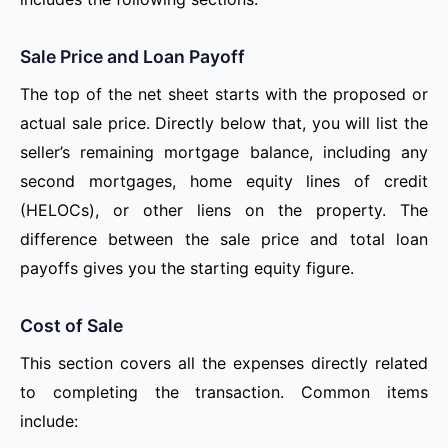
Sale Price and Loan Payoff
The top of the net sheet starts with the proposed or
actual sale price. Directly below that, you will list the
seller’s remaining mortgage balance, including any
second mortgages, home equity lines of credit
(HELOCs), or other liens on the property. The
difference between the sale price and total loan
payoffs gives you the starting equity figure.
Cost of Sale
This section covers all the expenses directly related
to completing the transaction. Common items
include: