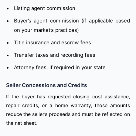
Listing agent commission
Buyer’s agent commission (if applicable based
on your market’s practices)
Title insurance and escrow fees
Transfer taxes and recording fees
Attorney fees, if required in your state
Seller Concessions and Credits
If the buyer has requested closing cost assistance,
repair credits, or a home warranty, those amounts
reduce the seller’s proceeds and must be reflected on
the net sheet.