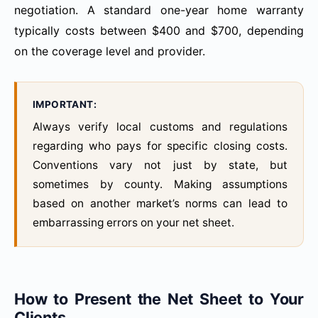
negotiation. A standard one-year home warranty
typically costs between $400 and $700, depending
on the coverage level and provider.
IMPORTANT:
Always verify local customs and regulations
regarding who pays for specific closing costs.
Conventions vary not just by state, but
sometimes by county. Making assumptions
based on another market’s norms can lead to
embarrassing errors on your net sheet.
How to Present the Net Sheet to Your
Clients