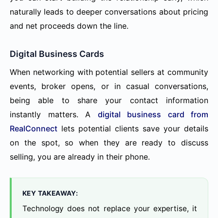
naturally leads to deeper conversations about pricing
and net proceeds down the line.
Digital Business Cards
When networking with potential sellers at community
events, broker opens, or in casual conversations,
being able to share your contact information
instantly matters. A
digital business card from
RealConnect
lets potential clients save your details
on the spot, so when they are ready to discuss
selling, you are already in their phone.
KEY TAKEAWAY:
Technology does not replace your expertise, it