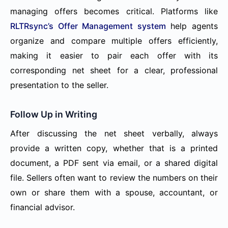
managing offers becomes critical. Platforms like
RLTRsync’s Offer Management system
help agents
organize and compare multiple offers efficiently,
making it easier to pair each offer with its
corresponding net sheet for a clear, professional
presentation to the seller.
Follow Up in Writing
After discussing the net sheet verbally, always
provide a written copy, whether that is a printed
document, a PDF sent via email, or a shared digital
file. Sellers often want to review the numbers on their
own or share them with a spouse, accountant, or
financial advisor.