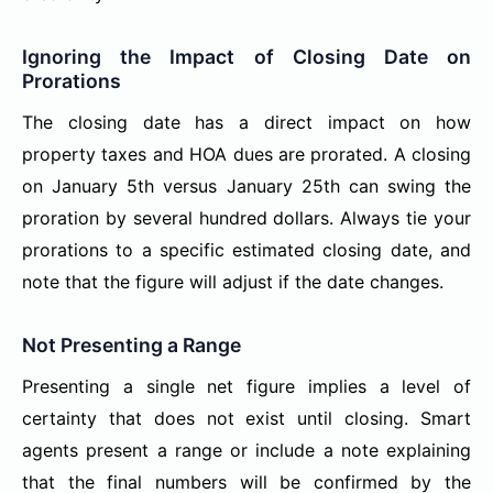
Ignoring the Impact of Closing Date on
Prorations
The closing date has a direct impact on how
property taxes and HOA dues are prorated. A closing
on January 5th versus January 25th can swing the
proration by several hundred dollars. Always tie your
prorations to a specific estimated closing date, and
note that the figure will adjust if the date changes.
Not Presenting a Range
Presenting a single net figure implies a level of
certainty that does not exist until closing. Smart
agents present a range or include a note explaining
that the final numbers will be confirmed by the