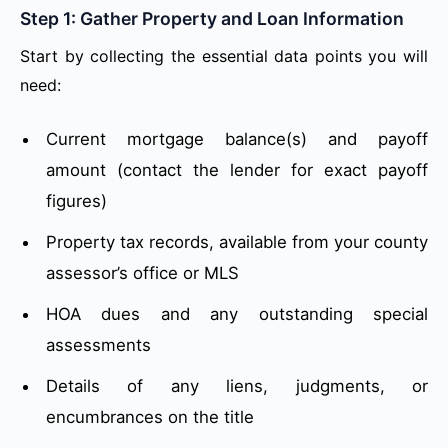
Step 1: Gather Property and Loan Information
Start by collecting the essential data points you will
need:
Current mortgage balance(s) and payoff
amount (contact the lender for exact payoff
figures)
Property tax records, available from your county
assessor’s office or MLS
HOA dues and any outstanding special
assessments
Details of any liens, judgments, or
encumbrances on the title