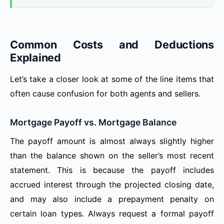
Common Costs and Deductions
Explained
Let’s take a closer look at some of the line items that
often cause confusion for both agents and sellers.
Mortgage Payoff vs. Mortgage Balance
The payoff amount is almost always slightly higher
than the balance shown on the seller’s most recent
statement. This is because the payoff includes
accrued interest through the projected closing date,
and may also include a prepayment penalty on
certain loan types. Always request a formal payoff