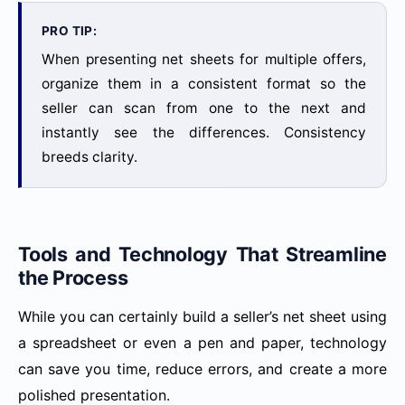
PRO TIP:
When presenting net sheets for multiple offers,
organize them in a consistent format so the
seller can scan from one to the next and
instantly see the differences. Consistency
breeds clarity.
Tools and Technology That Streamline
the Process
While you can certainly build a seller’s net sheet using
a spreadsheet or even a pen and paper, technology
can save you time, reduce errors, and create a more
polished presentation.