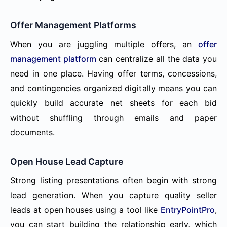
Offer Management Platforms
When you are juggling multiple offers, an
offer
management platform
can centralize all the data you
need in one place. Having offer terms, concessions,
and contingencies organized digitally means you can
quickly build accurate net sheets for each bid
without shuffling through emails and paper
documents.
Open House Lead Capture
Strong listing presentations often begin with strong
lead generation. When you capture quality seller
leads at open houses using a tool like
EntryPointPro
,
you can start building the relationship early, which