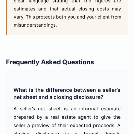
clear language stating that the figures are
estimates and that actual closing costs may
vary. This protects both you and your client from
misunderstandings.
Frequently Asked Questions
What is the difference between a seller’s
net sheet and a closing disclosure?
A seller’s net sheet is an informal estimate
prepared by a real estate agent to give the
seller a preview of their expected proceeds. A
closing disclosure is a formal, legally