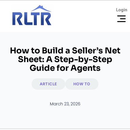
Login
Login
How to Build a Seller’s Net
Sheet: A Step-by-Step
Guide for Agents
ARTICLE
HOW TO
March 23, 2026