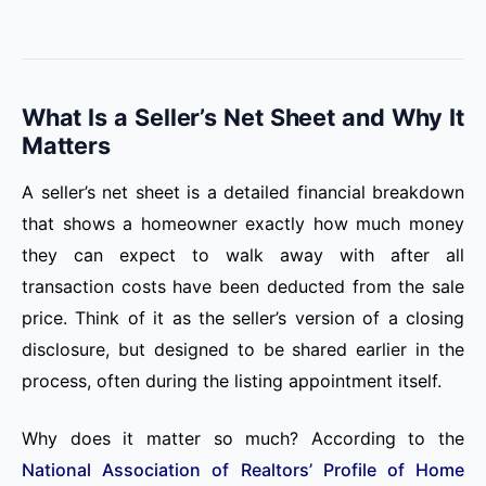
What Is a Seller’s Net Sheet and Why It
Matters
A seller’s net sheet is a detailed financial breakdown
that shows a homeowner exactly how much money
they can expect to walk away with after all
transaction costs have been deducted from the sale
price. Think of it as the seller’s version of a closing
disclosure, but designed to be shared earlier in the
process, often during the listing appointment itself.
Why does it matter so much? According to the
National Association of Realtors’ Profile of Home