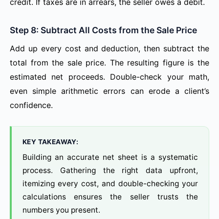
credit. If taxes are in arrears, the seller owes a debit.
Step 8: Subtract All Costs from the Sale Price
Add up every cost and deduction, then subtract the
total from the sale price. The resulting figure is the
estimated net proceeds. Double-check your math,
even simple arithmetic errors can erode a client’s
confidence.
KEY TAKEAWAY:
Building an accurate net sheet is a systematic
process. Gathering the right data upfront,
itemizing every cost, and double-checking your
calculations ensures the seller trusts the
numbers you present.