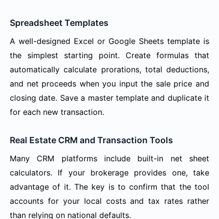
Spreadsheet Templates
A well-designed Excel or Google Sheets template is
the simplest starting point. Create formulas that
automatically calculate prorations, total deductions,
and net proceeds when you input the sale price and
closing date. Save a master template and duplicate it
for each new transaction.
Real Estate CRM and Transaction Tools
Many CRM platforms include built-in net sheet
calculators. If your brokerage provides one, take
advantage of it. The key is to confirm that the tool
accounts for your local costs and tax rates rather
than relying on national defaults.