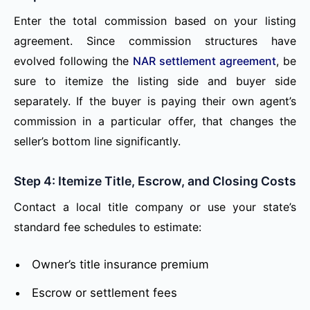
Enter the total commission based on your listing
agreement. Since commission structures have
evolved following the
NAR settlement agreement
, be
sure to itemize the listing side and buyer side
separately. If the buyer is paying their own agent’s
commission in a particular offer, that changes the
seller’s bottom line significantly.
Step 4: Itemize Title, Escrow, and Closing Costs
Contact a local title company or use your state’s
standard fee schedules to estimate:
Owner’s title insurance premium
Escrow or settlement fees