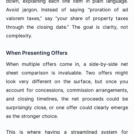
down, explaining each line item in plain language.
Avoid jargon. Instead of saying “proration of ad
valorem taxes,” say “your share of property taxes
through the closing date.” The goal is clarity, not
complexity.
When Presenting Offers
When multiple offers come in, a side-by-side net
sheet comparison is invaluable. Two offers might
look very different on the surface, but once you
account for concessions, commission arrangements,
and closing timelines, the net proceeds could be
surprisingly close, or one offer could clearly emerge
as the stronger choice.
This is where having a streamlined system for