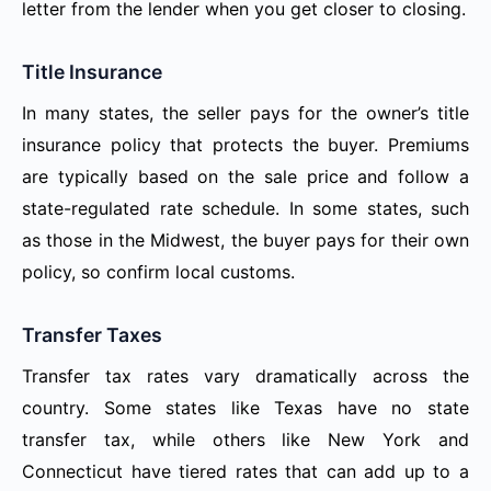
letter from the lender when you get closer to closing.
Title Insurance
In many states, the seller pays for the owner’s title
insurance policy that protects the buyer. Premiums
are typically based on the sale price and follow a
state-regulated rate schedule. In some states, such
as those in the Midwest, the buyer pays for their own
policy, so confirm local customs.
Transfer Taxes
Transfer tax rates vary dramatically across the
country. Some states like Texas have no state
transfer tax, while others like New York and
Connecticut have tiered rates that can add up to a