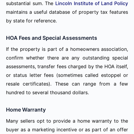
substantial sum. The
Lincoln Institute of Land Policy
maintains a useful database of property tax features
by state for reference.
HOA Fees and Special Assessments
If the property is part of a homeowners association,
confirm whether there are any outstanding special
assessments, transfer fees charged by the HOA itself,
or status letter fees (sometimes called estoppel or
resale certificates). These can range from a few
hundred to several thousand dollars.
Home Warranty
Many sellers opt to provide a home warranty to the
buyer as a marketing incentive or as part of an offer