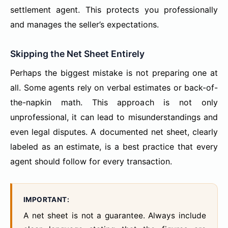
settlement agent. This protects you professionally
and manages the seller’s expectations.
Skipping the Net Sheet Entirely
Perhaps the biggest mistake is not preparing one at
all. Some agents rely on verbal estimates or back-of-
the-napkin math. This approach is not only
unprofessional, it can lead to misunderstandings and
even legal disputes. A documented net sheet, clearly
labeled as an estimate, is a best practice that every
agent should follow for every transaction.
IMPORTANT:
A net sheet is not a guarantee. Always include