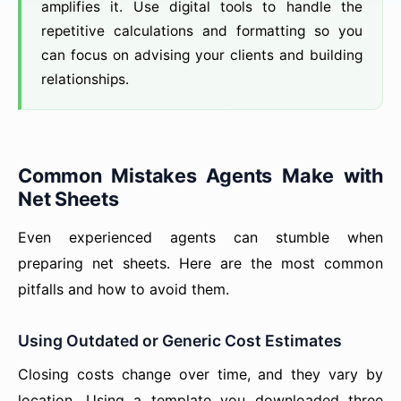
amplifies it. Use digital tools to handle the
repetitive calculations and formatting so you
can focus on advising your clients and building
relationships.
Common Mistakes Agents Make with
Net Sheets
Even experienced agents can stumble when
preparing net sheets. Here are the most common
pitfalls and how to avoid them.
Using Outdated or Generic Cost Estimates
Closing costs change over time, and they vary by
location. Using a template you downloaded three