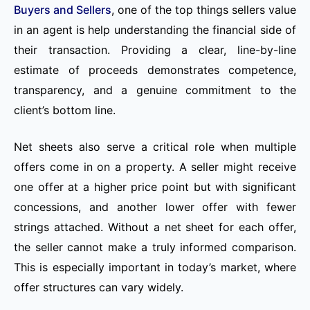
Buyers and Sellers
, one of the top things sellers value
in an agent is help understanding the financial side of
their transaction. Providing a clear, line-by-line
estimate of proceeds demonstrates competence,
transparency, and a genuine commitment to the
client’s bottom line.
Net sheets also serve a critical role when multiple
offers come in on a property. A seller might receive
one offer at a higher price point but with significant
concessions, and another lower offer with fewer
strings attached. Without a net sheet for each offer,
the seller cannot make a truly informed comparison.
This is especially important in today’s market, where
offer structures can vary widely.