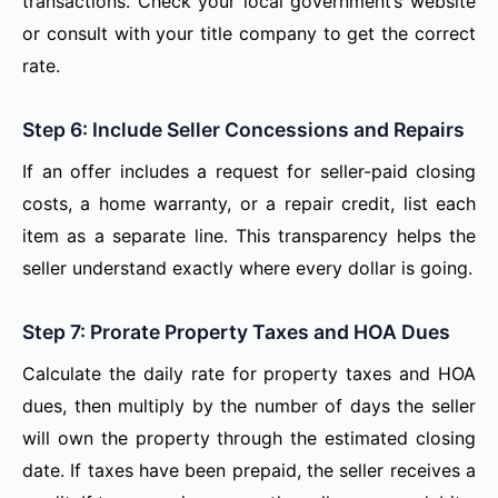
transactions. Check your local government’s website
or consult with your title company to get the correct
rate.
Step 6: Include Seller Concessions and Repairs
If an offer includes a request for seller-paid closing
costs, a home warranty, or a repair credit, list each
item as a separate line. This transparency helps the
seller understand exactly where every dollar is going.
Step 7: Prorate Property Taxes and HOA Dues
Calculate the daily rate for property taxes and HOA
dues, then multiply by the number of days the seller
will own the property through the estimated closing
date. If taxes have been prepaid, the seller receives a