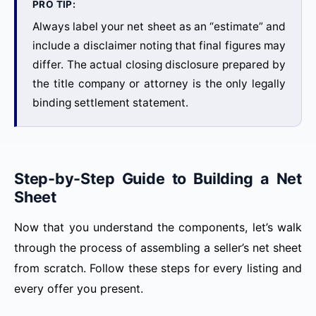
PRO TIP:
Always label your net sheet as an “estimate” and
include a disclaimer noting that final figures may
differ. The actual closing disclosure prepared by
the title company or attorney is the only legally
binding settlement statement.
Step-by-Step Guide to Building a Net
Sheet
Now that you understand the components, let’s walk
through the process of assembling a seller’s net sheet
from scratch. Follow these steps for every listing and
every offer you present.