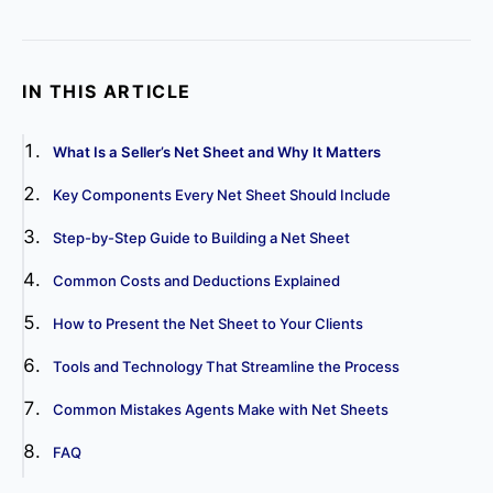
IN THIS ARTICLE
What Is a Seller’s Net Sheet and Why It Matters
Key Components Every Net Sheet Should Include
Step-by-Step Guide to Building a Net Sheet
Common Costs and Deductions Explained
How to Present the Net Sheet to Your Clients
Tools and Technology That Streamline the Process
Common Mistakes Agents Make with Net Sheets
FAQ