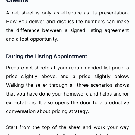
A net sheet is only as effective as its presentation.
How you deliver and discuss the numbers can make
the difference between a signed listing agreement
and a lost opportunity.
During the Listing Appointment
Prepare net sheets at your recommended list price, a
price slightly above, and a price slightly below.
Walking the seller through all three scenarios shows
that you have done your homework and helps anchor
expectations. It also opens the door to a productive
conversation about pricing strategy.
Start from the top of the sheet and work your way