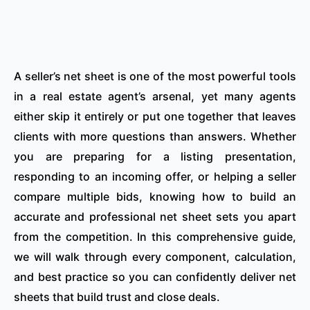
A seller’s net sheet is one of the most powerful tools
in a real estate agent’s arsenal, yet many agents
either skip it entirely or put one together that leaves
clients with more questions than answers. Whether
you are preparing for a listing presentation,
responding to an incoming offer, or helping a seller
compare multiple bids, knowing how to build an
accurate and professional net sheet sets you apart
from the competition. In this comprehensive guide,
we will walk through every component, calculation,
and best practice so you can confidently deliver net
sheets that build trust and close deals.