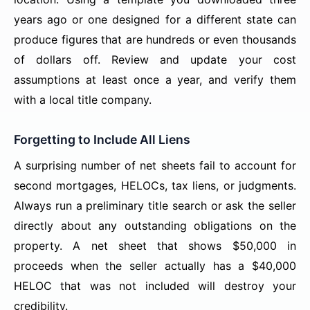
years ago or one designed for a different state can
produce figures that are hundreds or even thousands
of dollars off. Review and update your cost
assumptions at least once a year, and verify them
with a local title company.
Forgetting to Include All Liens
A surprising number of net sheets fail to account for
second mortgages, HELOCs, tax liens, or judgments.
Always run a preliminary title search or ask the seller
directly about any outstanding obligations on the
property. A net sheet that shows $50,000 in
proceeds when the seller actually has a $40,000
HELOC that was not included will destroy your
credibility.