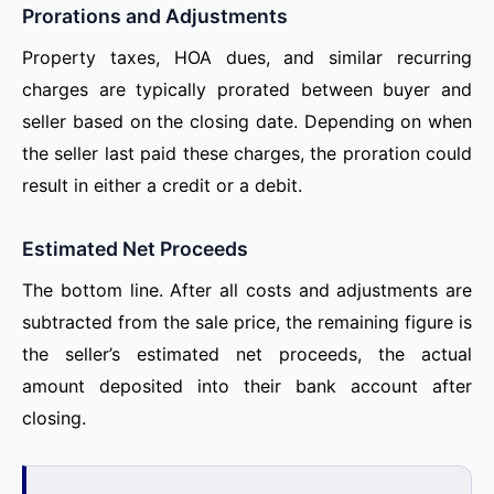
Prorations and Adjustments
Property taxes, HOA dues, and similar recurring
charges are typically prorated between buyer and
seller based on the closing date. Depending on when
the seller last paid these charges, the proration could
result in either a credit or a debit.
Estimated Net Proceeds
The bottom line. After all costs and adjustments are
subtracted from the sale price, the remaining figure is
the seller’s estimated net proceeds, the actual
amount deposited into their bank account after
closing.