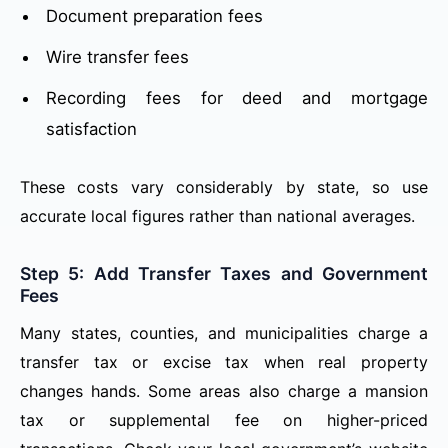
Document preparation fees
Wire transfer fees
Recording fees for deed and mortgage
satisfaction
These costs vary considerably by state, so use
accurate local figures rather than national averages.
Step 5: Add Transfer Taxes and Government
Fees
Many states, counties, and municipalities charge a
transfer tax or excise tax when real property
changes hands. Some areas also charge a mansion
tax or supplemental fee on higher-priced