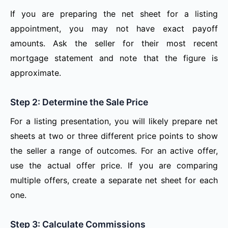
If you are preparing the net sheet for a listing
appointment, you may not have exact payoff
amounts. Ask the seller for their most recent
mortgage statement and note that the figure is
approximate.
Step 2: Determine the Sale Price
For a listing presentation, you will likely prepare net
sheets at two or three different price points to show
the seller a range of outcomes. For an active offer,
use the actual offer price. If you are comparing
multiple offers, create a separate net sheet for each
one.
Step 3: Calculate Commissions