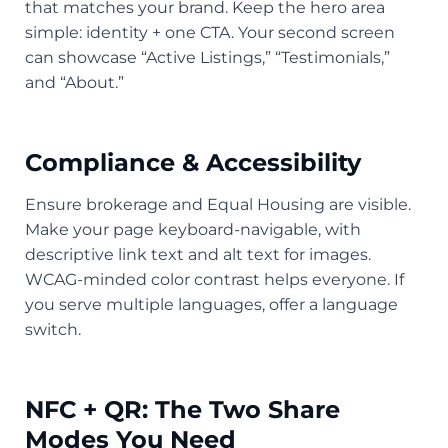
that matches your brand. Keep the hero area
simple: identity + one CTA. Your second screen
can showcase “Active Listings,” “Testimonials,”
and “About.”
Compliance & Accessibility
Ensure brokerage and Equal Housing are visible.
Make your page keyboard-navigable, with
descriptive link text and alt text for images.
WCAG-minded color contrast helps everyone. If
you serve multiple languages, offer a language
switch.
NFC + QR: The Two Share
Modes You Need