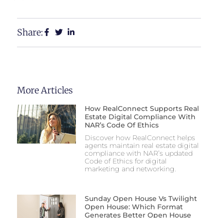
Share:
More Articles
How RealConnect Supports Real
Estate Digital Compliance With
NAR’s Code Of Ethics
Discover how RealConnect helps
agents maintain real estate digital
compliance with NAR’s updated
Code of Ethics for digital
marketing and networking.
Sunday Open House Vs Twilight
Open House: Which Format
Generates Better Open House