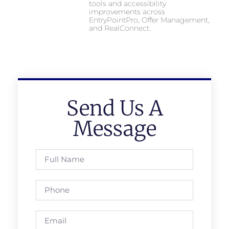
tools and accessibility
improvements across
EntryPointPro, Offer Management,
and RealConnect.
Send Us A
Message