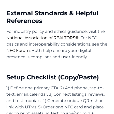
External Standards & Helpful
References
For industry policy and ethics guidance, visit the
National Association of REALTORS®
. For NFC
basics and interoperability considerations, see the
NFC Forum
. Both help ensure your digital
presence is compliant and user-friendly.
Setup Checklist (Copy/Paste)
1) Define one primary CTA. 2) Add phone, tap-to-
text, email, calendar. 3) Connect listings, reviews,
and testimonials. 4) Generate unique QR + short
link with UTMs. 5) Order one NFC card and place
QR on print assets. 6) Test on iOS/Android +