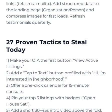
links (tel:, sms:, mailto:). Add structured data to
the landing page (Organization/Person) and
compress images for fast loads. Refresh
testimonials quarterly.
27 Proven Tactics to Steal
Today
1) Make your CTA the first button: “View Active
Listings.”
2) Add a “Tap to Text” button prefilled with “Hi, I’m
interested in [neighborhood].”
3) Offer a one-click calendar for 15-minute
consults.
4) Pin your top 3 listings with badges (“Open
House Sat”).
5) Add a short 30–45s intro video above the fold.