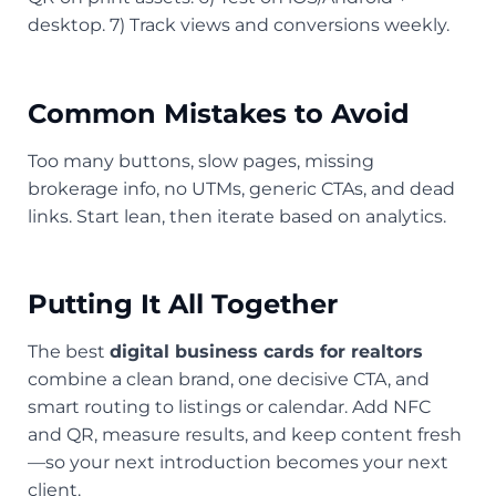
desktop. 7) Track views and conversions weekly.
Common Mistakes to Avoid
Too many buttons, slow pages, missing
brokerage info, no UTMs, generic CTAs, and dead
links. Start lean, then iterate based on analytics.
Putting It All Together
The best
digital business cards for realtors
combine a clean brand, one decisive CTA, and
smart routing to listings or calendar. Add NFC
and QR, measure results, and keep content fresh
—so your next introduction becomes your next
client.