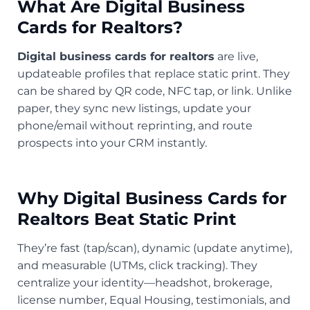
What Are Digital Business
Cards for Realtors?
Digital business cards for realtors
are live,
updateable profiles that replace static print. They
can be shared by QR code, NFC tap, or link. Unlike
paper, they sync new listings, update your
phone/email without reprinting, and route
prospects into your CRM instantly.
Why Digital Business Cards for
Realtors Beat Static Print
They’re fast (tap/scan), dynamic (update anytime),
and measurable (UTMs, click tracking). They
centralize your identity—headshot, brokerage,
license number, Equal Housing, testimonials, and