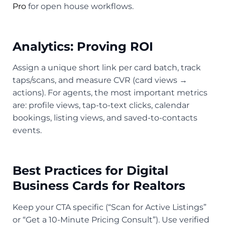
Pro
for open house workflows.
Analytics: Proving ROI
Assign a unique short link per card batch, track
taps/scans, and measure CVR (card views →
actions). For agents, the most important metrics
are: profile views, tap-to-text clicks, calendar
bookings, listing views, and saved-to-contacts
events.
Best Practices for Digital
Business Cards for Realtors
Keep your CTA specific (“Scan for Active Listings”
or “Get a 10-Minute Pricing Consult”). Use verified