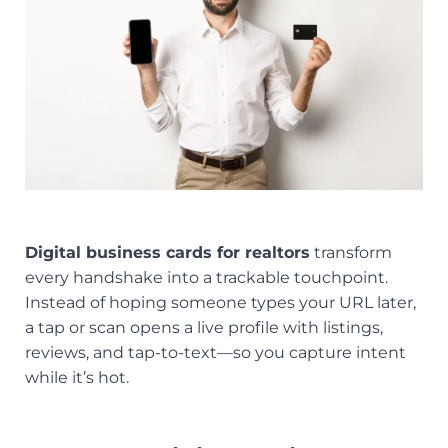
Digital business cards for realtors
transform
every handshake into a trackable touchpoint.
Instead of hoping someone types your URL later,
a tap or scan opens a live profile with listings,
reviews, and tap-to-text—so you capture intent
while it’s hot.