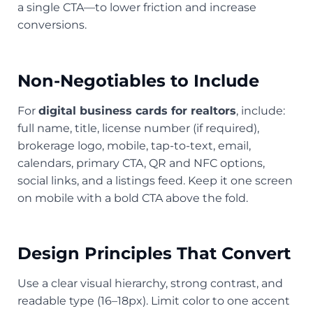
a single CTA—to lower friction and increase
conversions.
Non-Negotiables to Include
For
digital business cards for realtors
, include:
full name, title, license number (if required),
brokerage logo, mobile, tap-to-text, email,
calendars, primary CTA, QR and NFC options,
social links, and a listings feed. Keep it one screen
on mobile with a bold CTA above the fold.
Design Principles That Convert
Use a clear visual hierarchy, strong contrast, and
readable type (16–18px). Limit color to one accent