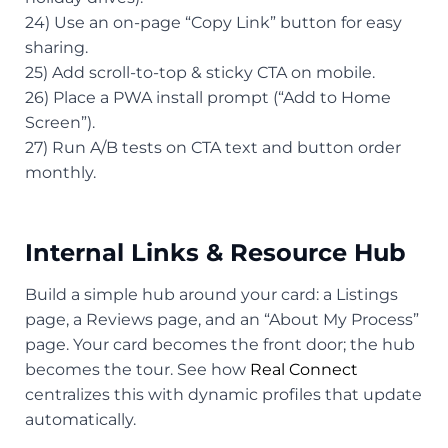
24) Use an on-page “Copy Link” button for easy
sharing.
25) Add scroll-to-top & sticky CTA on mobile.
26) Place a PWA install prompt (“Add to Home
Screen”).
27) Run A/B tests on CTA text and button order
monthly.
Internal Links & Resource Hub
Build a simple hub around your card: a Listings
page, a Reviews page, and an “About My Process”
page. Your card becomes the front door; the hub
becomes the tour. See how
Real Connect
centralizes this with dynamic profiles that update
automatically.