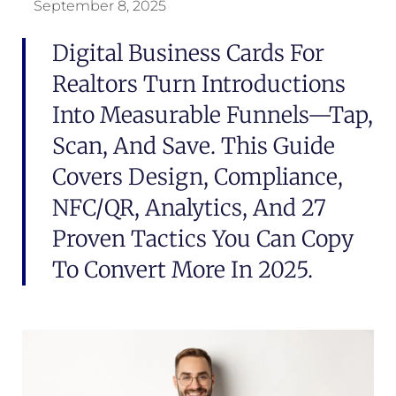
September 8, 2025
Digital Business Cards For
Realtors Turn Introductions
Into Measurable Funnels—Tap,
Scan, And Save. This Guide
Covers Design, Compliance,
NFC/QR, Analytics, And 27
Proven Tactics You Can Copy
To Convert More In 2025.