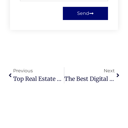
Send
Previous
Next
Top Real Estate Marketing Strategies Agents Can Use In 2025
The Best Digital Business Cards For Realtors 2025 (Complete List)