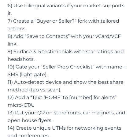
6) Use bilingual variants if your market supports
it.
7) Create a “Buyer or Seller?” fork with tailored
actions.
8) Add “Save to Contacts” with your vCard/VCF
link.
9) Surface 3–5 testimonials with star ratings and
headshots.
10) Gate your “Seller Prep Checklist” with name +
SMS (light gate).
11) Auto-detect device and show the best share
method (tap vs. scan).
12) Add a “Text ‘HOME’ to [number] for alerts”
micro-CTA.
13) Put your QR on storefronts, car magnets, and
open house flyers.
14) Create unique UTMs for networking events
and conferences.