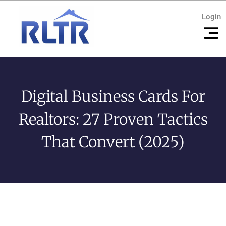
Login
Digital Business Cards For
Realtors: 27 Proven Tactics
That Convert (2025)