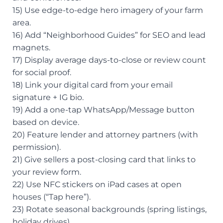
15) Use edge-to-edge hero imagery of your farm
area.
16) Add “Neighborhood Guides” for SEO and lead
magnets.
17) Display average days-to-close or review count
for social proof.
18) Link your digital card from your email
signature + IG bio.
19) Add a one-tap WhatsApp/Message button
based on device.
20) Feature lender and attorney partners (with
permission).
21) Give sellers a post-closing card that links to
your review form.
22) Use NFC stickers on iPad cases at open
houses (“Tap here”).
23) Rotate seasonal backgrounds (spring listings,
holiday drives).