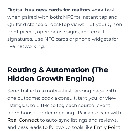
Digital business cards for realtors
work best
when paired with both: NFC for instant tap and
QR for distance or desktop views. Put your QR on
print pieces, open house signs, and email
signatures. Use NFC cards or phone widgets for
live networking.
Routing & Automation (The
Hidden Growth Engine)
Send traffic to a mobile-first landing page with
one outcome: book a consult, text you, or view
listings. Use UTMs to tag each source (event,
open house, lender meeting). Pair your card with
Real Connect
to auto-sync listings and reviews,
and pass leads to follow-up tools like
Entry Point