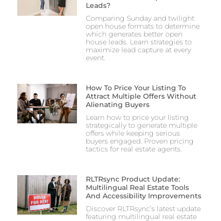
Leads?
Comparing Sunday and twilight
open house formats to determine
which generates better open
house leads. Learn strategies to
maximize lead capture at every
event.
How To Price Your Listing To
Attract Multiple Offers Without
Alienating Buyers
Learn how to price your listing
strategically to generate multiple
offers while keeping serious
buyers engaged. Proven pricing
tactics for real estate agents.
RLTRsync Product Update:
Multilingual Real Estate Tools
And Accessibility Improvements
Discover RLTRsync’s latest update
featuring multilingual real estate