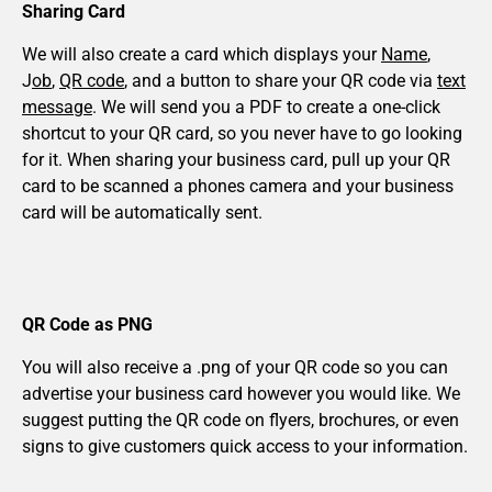
Sharing Card
We will also create a card which displays your
Name
,
J
ob
,
QR code
, and a button to share your QR code via
text
message
. We will send you a PDF to create a one-click
shortcut to your QR card, so you never have to go looking
for it. When sharing your business card, pull up your QR
card to be scanned a phones camera and your business
card will be automatically sent.
QR Code as PNG
You will also receive a .png of your QR code so you can
advertise your business card however you would like. We
suggest putting the QR code on flyers, brochures, or even
signs to give customers quick access to your information.