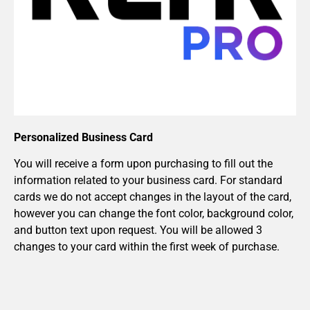
Personalized Business Card
You will receive a form upon purchasing to fill out the
information related to your business card. For standard
cards we do not accept changes in the layout of the card,
however you can change the font color, background color,
and button text upon request. You will be allowed 3
changes to your card within the first week of purchase.