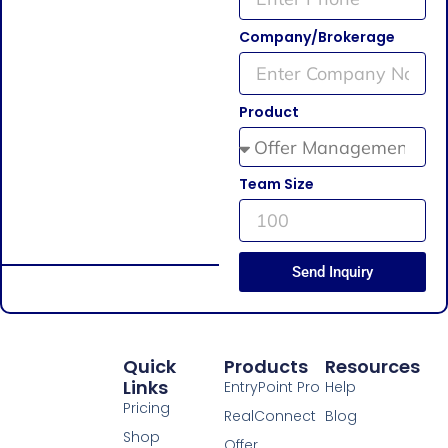
Company/Brokerage
Product
Team Size
Send Inquiry
Quick
Products
Resources
Links
EntryPoint Pro
Help
Pricing
RealConnect
Blog
Shop
Offer