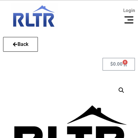
Login
Login
Back
0
$
0.00