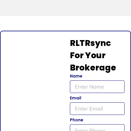
RLTRsync
For Your
Brokerage
Name
Email
Phone