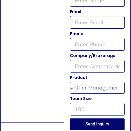
Email
Phone
Company/Brokerage
Product
Team Size
Send Inquiry