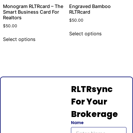
Monogram RLTRcard – The
Engraved Bamboo
Smart Business Card For
RLTRcard
Realtors
$
50.00
$
50.00
Select options
Select options
RLTRsync
For Your
Brokerage
Name