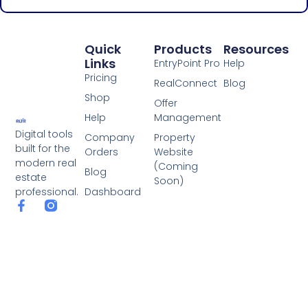
Quick
Products
Resources
Links
EntryPoint Pro
Help
Pricing
RealConnect
Blog
Shop
Offer
Help
Management
Digital tools
Company
Property
built for the
Orders
Website
modern real
(Coming
Blog
estate
Soon)
Dashboard
professional.