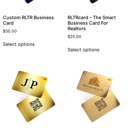
Custom RLTR Business
RLTRcard – The Smart
Card
Business Card For
Realtors
$
50.00
$
25.00
Select options
Select options