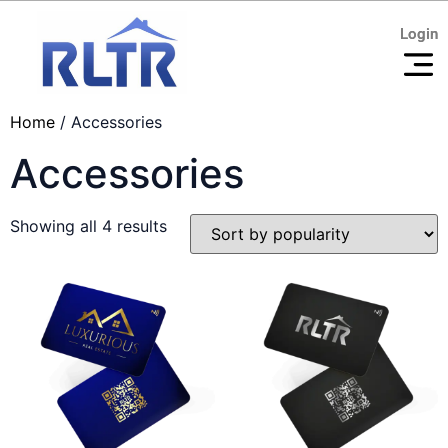
Login
Login
Home
/ Accessories
Accessories
Showing all 4 results