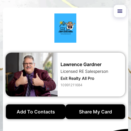
Lawrence Gardner
Licensed RE Salesperson
Exit Realty All Pro
10991211684
Add To Contacts
Share My Card