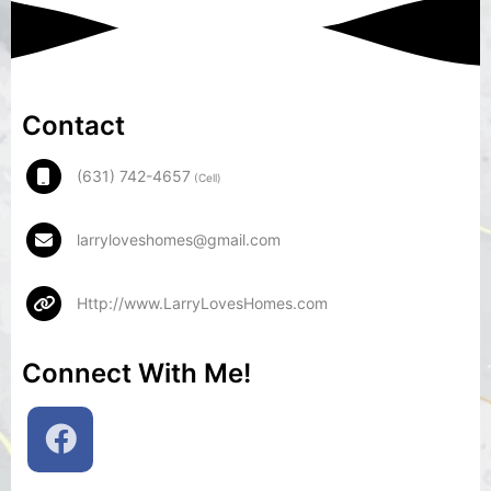
Contact
(631) 742-4657
(Cell)
larryloveshomes@gmail.com
Http://www.LarryLovesHomes.com
Connect With Me!