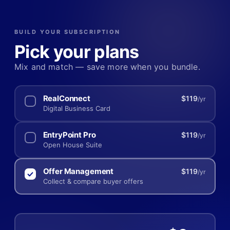
BUILD YOUR SUBSCRIPTION
Pick your plans
Mix and match — save more when you bundle.
RealConnect
$119
/yr
Digital Business Card
EntryPoint Pro
$119
/yr
Open House Suite
Offer Management
$119
/yr
Collect & compare buyer offers