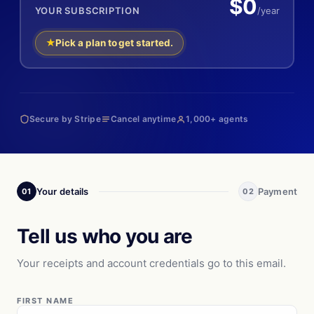
$0
YOUR SUBSCRIPTION
/year
Pick a plan to get started.
Secure by Stripe
Cancel anytime
1,000+ agents
Your details
Payment
01
02
Tell us who you are
Your receipts and account credentials go to this email.
FIRST NAME