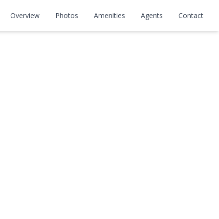
Overview
Photos
Amenities
Agents
Contact