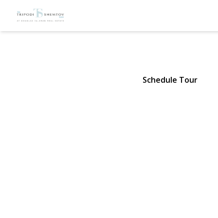
88 Mark La
Atlantic Beach, NY 11509 | $15
Schedule Tour
View Gallery