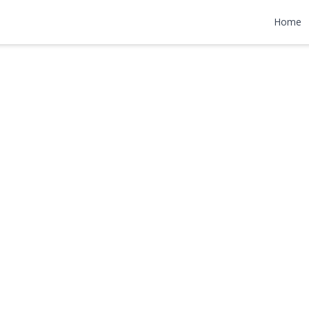
ne
Home
,000