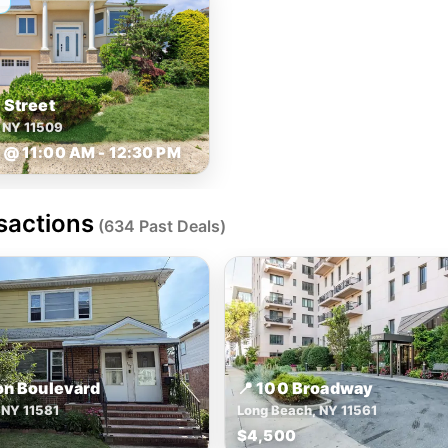
 Street
h NY 11509
@ 11:00 AM - 12:30 PM
sactions
(634 Past Deals)
on Boulevard
📍 100 Broadway
 NY 11581
Long Beach, NY 11561
$4,500