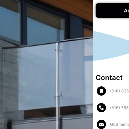
A
Contact
(516) 83
(516) 76
Gil.Shemt