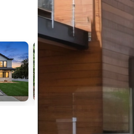
ACTIVE
📍
1195 E Broadway #L21
Hewlett, NY 11557
$199,000