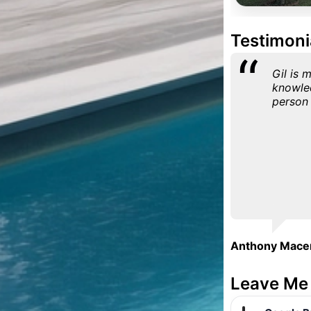
Testimoni
Gil is 
knowle
person 
Anthony Mace
Leave Me