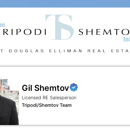
Gil Shemtov
Licensed RE Salesperson
Tripodi/Shemtov Team