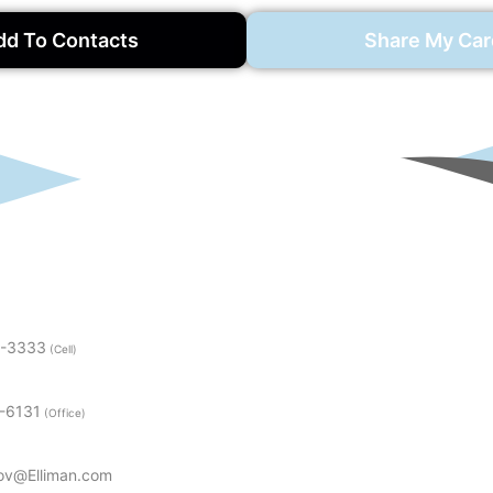
dd To Contacts
Share My Car
5-3333
(Cell)
3-6131
(Office)
ov@Elliman.com