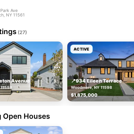
 Park Ave
ch, NY 11561
tings
(27)
ACTIVE
leton Avenue
📍
934 Eileen Terrace
 11598
Woodmere, NY 11598
$1,875,000
 Open Houses