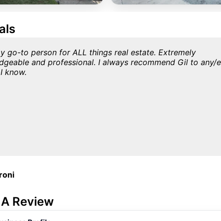
als
my go-to person for ALL things real estate. Extremely
dgeable and professional. I always recommend Gil to any/
I know.
roni
 A Review