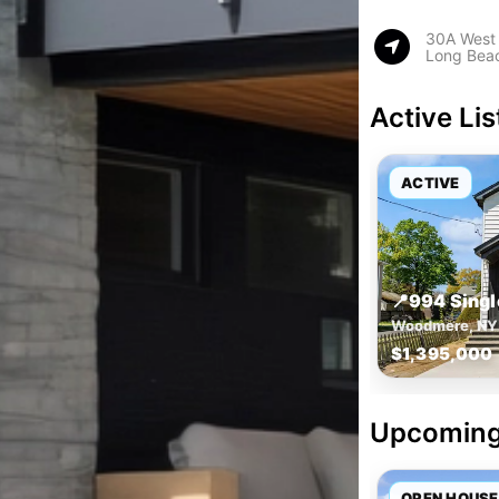
30A West
Long Bea
Active Lis
ACTIVE
📍
994 Sing
Woodmere, NY
$1,395,000
Upcoming
OPEN HOUSE