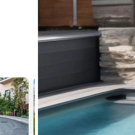
📍 345 Park Avenue
Long Beach, NY 11561
$979,000