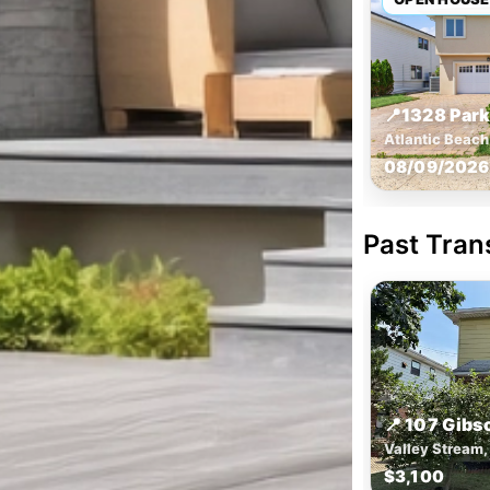
📍
1328 Park
Atlantic Beac
08/09/2026 
Past Tran
📍 107 Gibs
Valley Stream,
$3,100