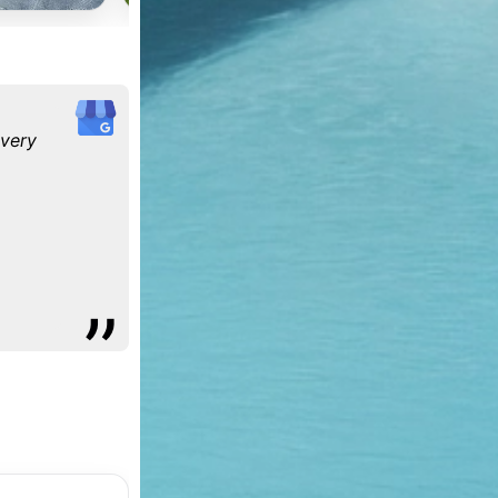
every