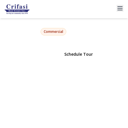
7935 Myrtle Avenue
Ridgewood, NY 11385 | $2,800,000
Commercial
View Gallery
Schedule Tour