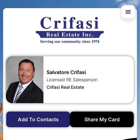
Salvatore Crifasi
Licensed RE Salesperson
Crifasi Real Estate
Add To Contacts
Share My Card