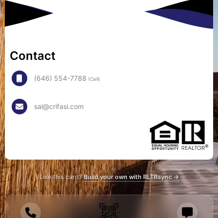
Contact
(646) 554-7788
(Cell)
sal@crifasi.com
Like this card?
Build your own with RLTRsync →