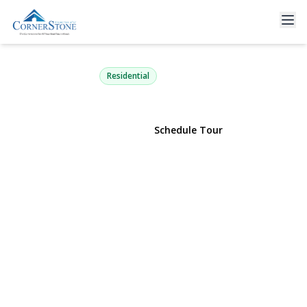
75 Champlin Avenue
Bellport, NY 11713 | $649,000
Residential
View Gallery
Schedule Tour