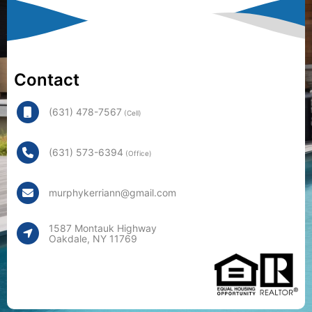
Contact
(631) 478-7567
(Cell)
(631) 573-6394
(Office)
murphykerriann@gmail.com
1587 Montauk Highway
Oakdale, NY 11769