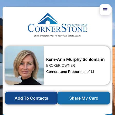
Kerri-Ann Murphy Schlomann
BROKER/OWNER
Cornerstone Properties of LI
Add To Contacts
Share My Card