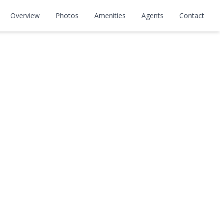
Overview
Photos
Amenities
Agents
Contact