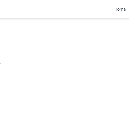
reet
Home
800,000
r