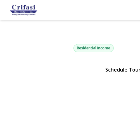
6805 76th St
Middle Village, NY 11379 | $
Residential Income
Schedule Tou
View Gallery