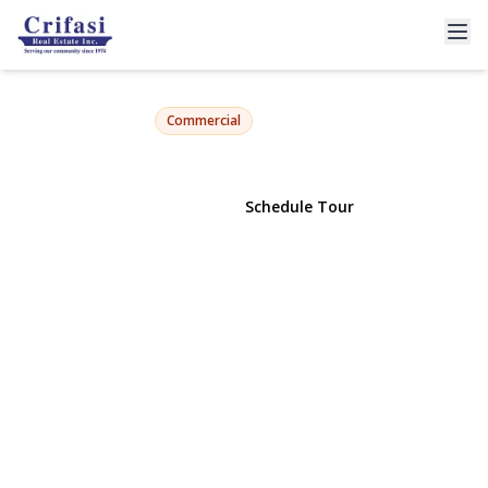
6803 76th Street
Middle Village, NY 11379 | $1,000,000
Commercial
View Gallery
Schedule Tour