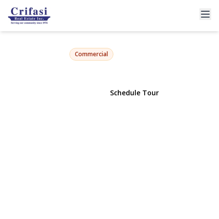
4553 47th Street
Woodside, NY 11377 | $950,000
Commercial
View Gallery
Schedule Tour