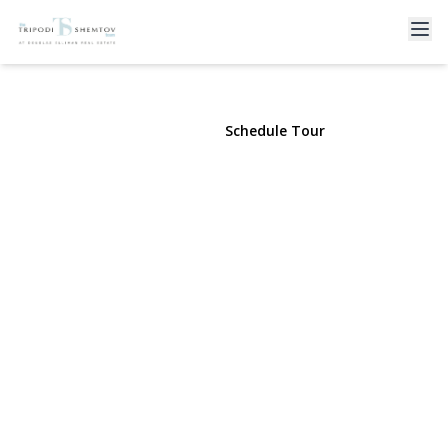
410 Broadway #4B
Long Beach, NY 11561 | $499,000
View Gallery
Schedule Tour