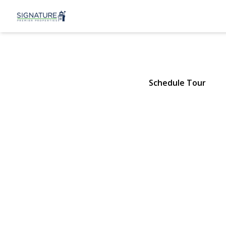
31 3rd Stree
Ronkonkoma, NY 11779 | $419
Schedule Tour
View Gallery