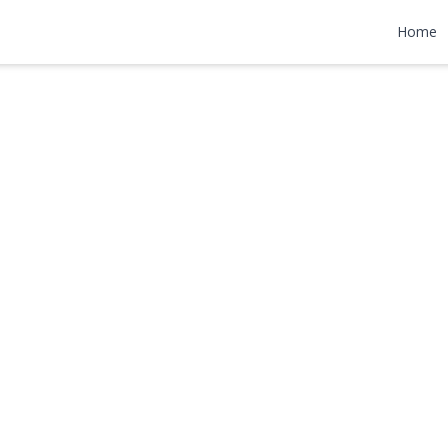
t
Home
,000