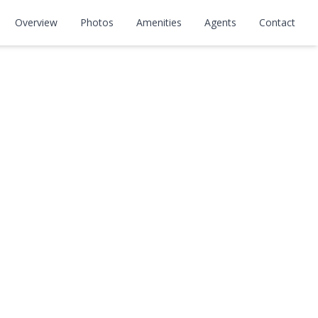
Overview
Photos
Amenities
Agents
Contact