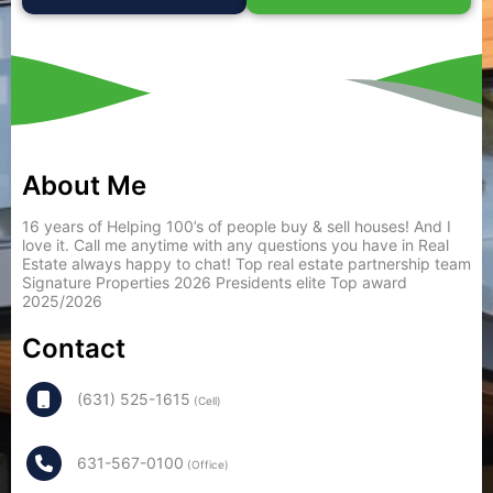
About Me
16 years of Helping 100’s of people buy & sell houses! And I
love it. Call me anytime with any questions you have in Real
Estate always happy to chat! Top real estate partnership team
Signature Properties 2026 Presidents elite Top award
2025/2026
Contact
(631) 525-1615
(Cell)
631-567-0100
(Office)