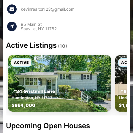
kevinrealtor123@gmail.com
95 Main St
Sayville, NY 11782
Active Listings
(10)
ACTIVE
ACTI
📍
34 Gristmill Lane
📍
809
Huntington, NY 11743
Lindenh
$864,000
$1,99
Upcoming Open Houses