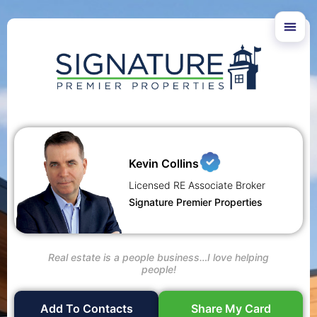
Kevin Collins
Licensed RE Associate Broker
Signature Premier Properties
Real estate is a people business…I love helping
people!
Add To Contacts
Share My Card