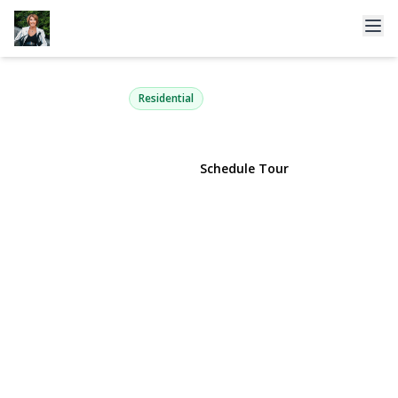
237 Fulton Street
Westbury, NY 11590 | $748,000
Residential
View Gallery
Schedule Tour