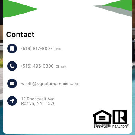
Contact
(516) 817-8897
(Cell)
(516) 496-0300
(Office)
wliotti@signaturepremier.com
12 Roosevelt Ave
Roslyn, NY 11576