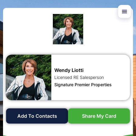
Wendy Liotti
Licensed RE Salesperson
Signature Premier Properties
Add To Contacts
Share My Card