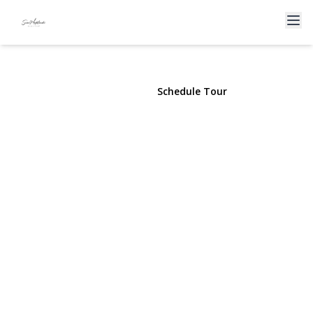
2 Barrett Court
Nesconset, NY 11767 | $765,000
View Gallery
Schedule Tour