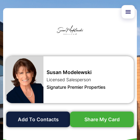
Susan Modelewski
Licensed Salesperson
Signature Premier Properties
Add To Contacts
Share My Card