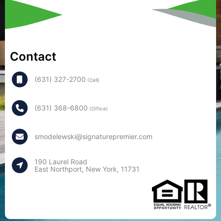
Contact
(631) 327-2700
(Cell)
(631) 368-6800
(Office)
smodelewski@signaturepremier.com
190 Laurel Road
East Northport, New York, 11731