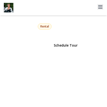
175 Maple Avenue 4J
Westbury, NY 11590 | $2,950
Rental
View Gallery
Schedule Tour