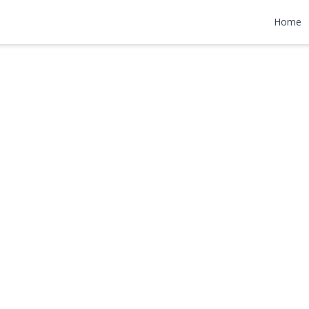
lace
Home
4,978