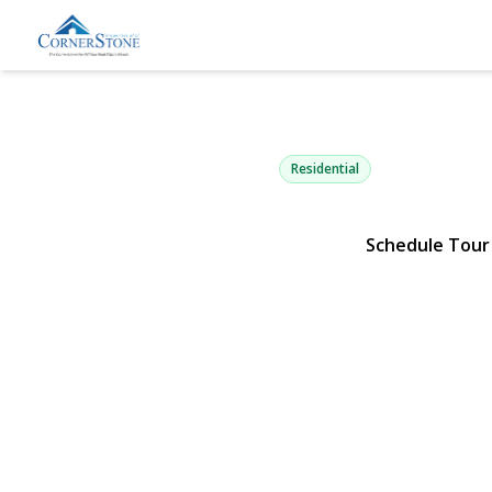
14 Stanley P
Hauppauge, NY 11788 | $83
Residential
Schedule Tour
View Gallery