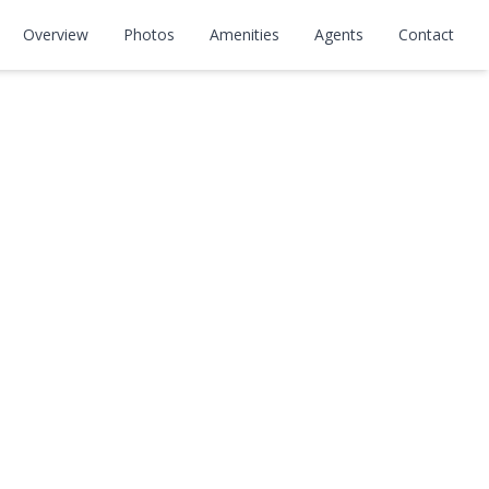
Overview
Photos
Amenities
Agents
Contact