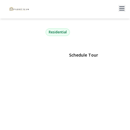
102 23rd Street
Huntington Station, NY 11746 | $399,999
Residential
View Gallery
Schedule Tour