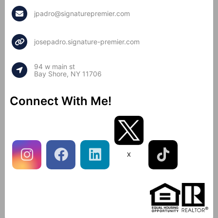
jpadro@signaturepremier.com
josepadro.signature-premier.com
94 w main st
Bay Shore, NY 11706
Connect With Me!
X