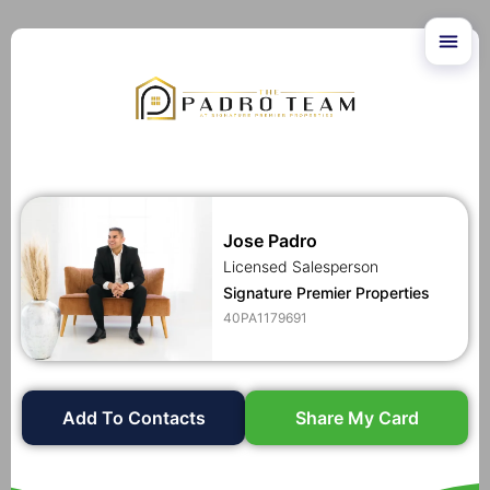
Jose Padro
Licensed Salesperson
Signature Premier Properties
40PA1179691
Add To Contacts
Share My Card