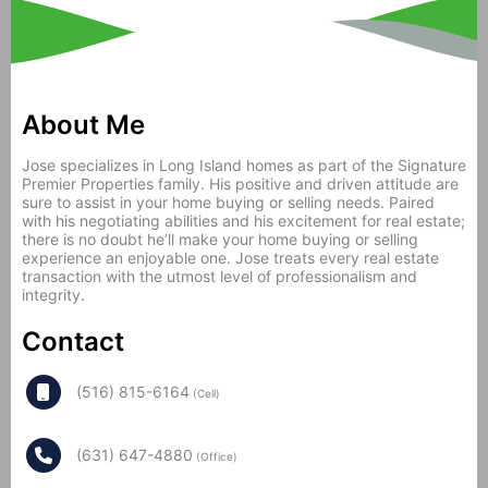
About Me
Jose specializes in Long Island homes as part of the Signature
Premier Properties family. His positive and driven attitude are
sure to assist in your home buying or selling needs. Paired
with his negotiating abilities and his excitement for real estate;
there is no doubt he’ll make your home buying or selling
experience an enjoyable one. Jose treats every real estate
transaction with the utmost level of professionalism and
integrity.
Contact
(516) 815-6164
(Cell)
(631) 647-4880
(Office)