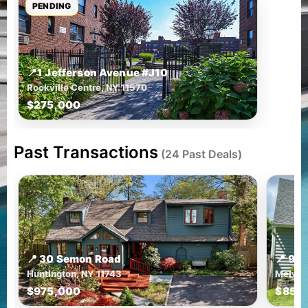
PENDING
📍
1 Jefferson Avenue #J10
Rockville Centre, NY 11570
$275,000
Past Transactions
(24 Past Deals)
📍 30 Semon Road
📍 9 
Huntington, NY 11743
Melvill
$975,000
$850