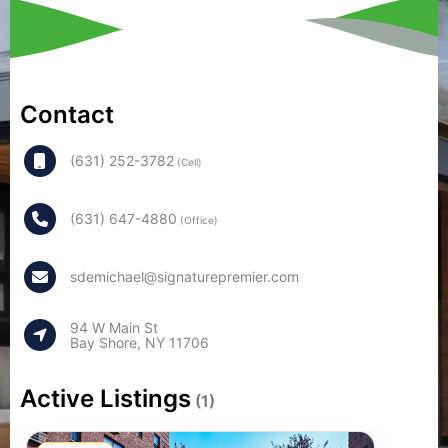
Contact
(631) 252-3782
(Cell)
(631) 647-4880
(Office)
sdemichael@signaturepremier.com
94 W Main St
Bay Shore, NY 11706
Active Listings
(1)