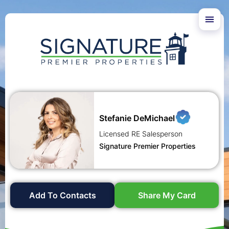
Stefanie DeMichael
Licensed RE Salesperson
Signature Premier Properties
Add To Contacts
Share My Card