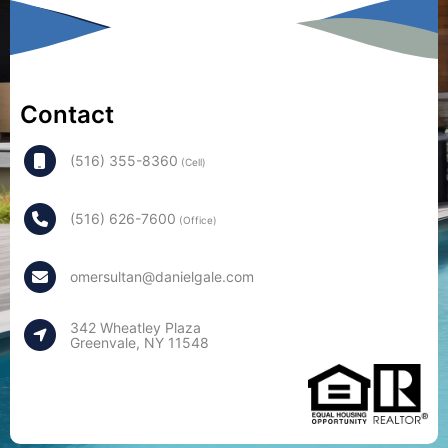
Contact
(516) 355-8360
(Cell)
(516) 626-7600
(Office)
omersultan@danielgale.com
342 Wheatley Plaza
Greenvale, NY 11548