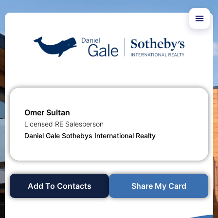
Omer Sultan
Licensed RE Salesperson
Daniel Gale Sothebys International Realty
Add To Contacts
Share My Card