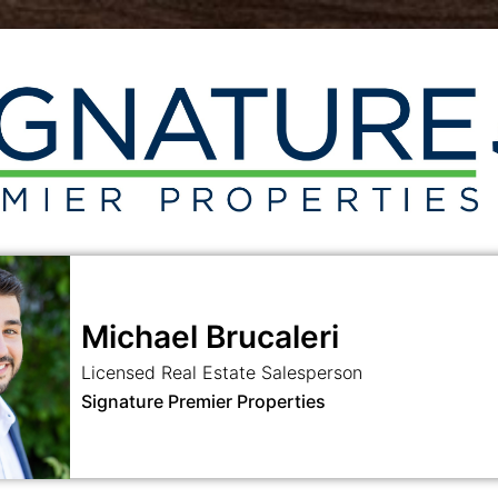
Michael Brucaleri
Licensed Real Estate Salesperson
Signature Premier Properties