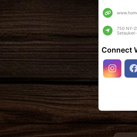
www.home
750 NY-25
Setauket-
Connect 