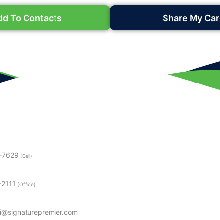
dd To Contacts
Share My Car
3-7629
(Cell)
-2111
(Office)
i@signaturepremier.com