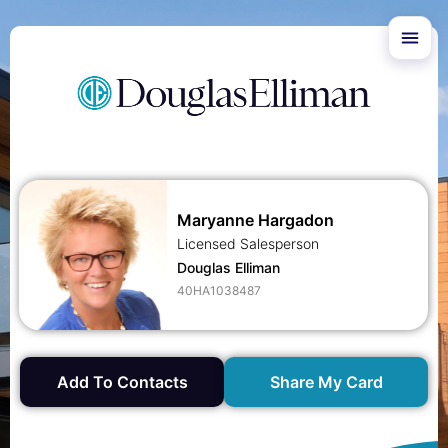
Maryanne Hargadon
Licensed Salesperson
Douglas Elliman
40HA1038487
Add To Contacts
Share My Card