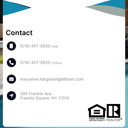
Contact
(516) 457-9920
(Cell)
(516) 457-9920
(Office)
maryanne.hargadon@elliman.com
390 Franklin Ave
Franklin Square, NY 11010