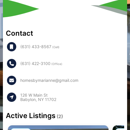
Contact
(631) 433-8567
(Cell)
(631) 422-3100
(Office)
homesbymarianne@gmail.com
126 W Main St
Babylon, NY 11702
Active Listings
(2)