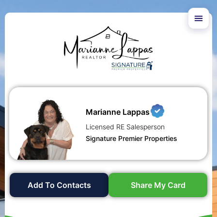
Marianne Lappas
Licensed RE Salesperson
Signature Premier Properties
Add To Contacts
Share My Card