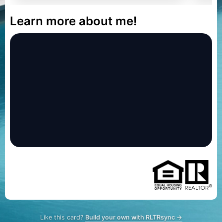
Learn more about me!
Like this card?
Build your own with RLTRsync →