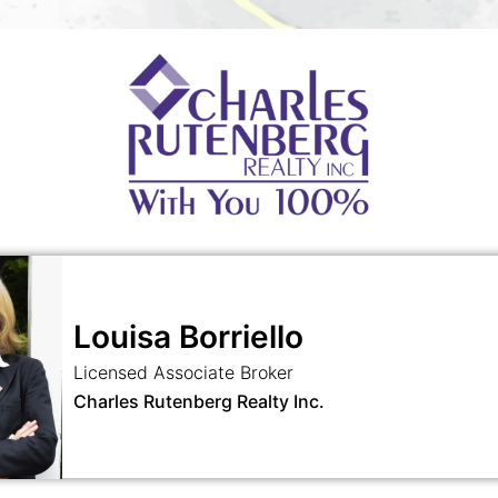
Louisa Borriello
Licensed Associate Broker
Charles Rutenberg Realty Inc.