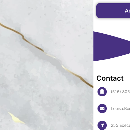
A
Contact
(516) 80
Louisa.Bo
255 Execu