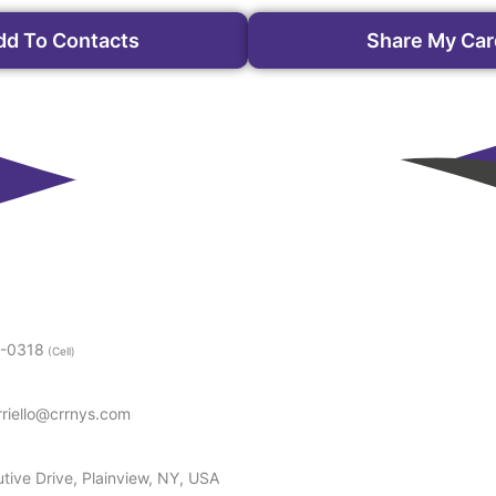
dd To Contacts
Share My Car
5-0318
(Cell)
rriello@crrnys.com
tive Drive, Plainview, NY, USA