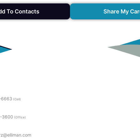
dd To Contacts
Share My Car
1-6663
(Cell)
9-3600
(Office)
erz@elliman.com