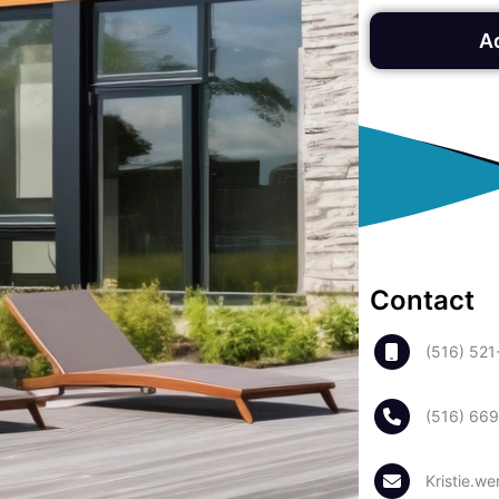
A
Contact
(516) 52
(516) 66
Kristie.w