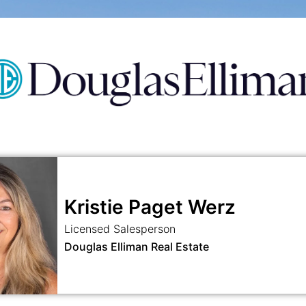
Kristie Paget Werz
Licensed Salesperson
Douglas Elliman Real Estate