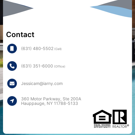
Contact
(631) 480-5502
(Cell)
(631) 351-6000
(Office)
Jessicam@iarny.com
360 Motor Parkway, Ste 200A
Hauppauge, NY 11788-5133