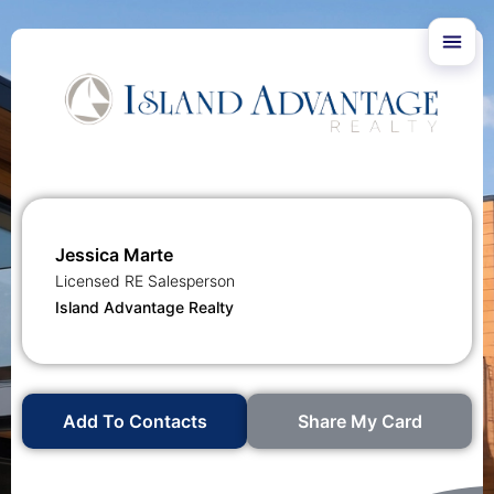
Jessica Marte
Licensed RE Salesperson
Island Advantage Realty
Add To Contacts
Share My Card