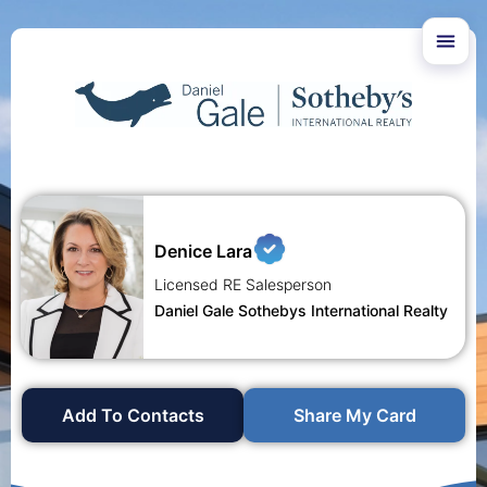
Denice Lara
Licensed RE Salesperson
Daniel Gale Sothebys International Realty
Add To Contacts
Share My Card