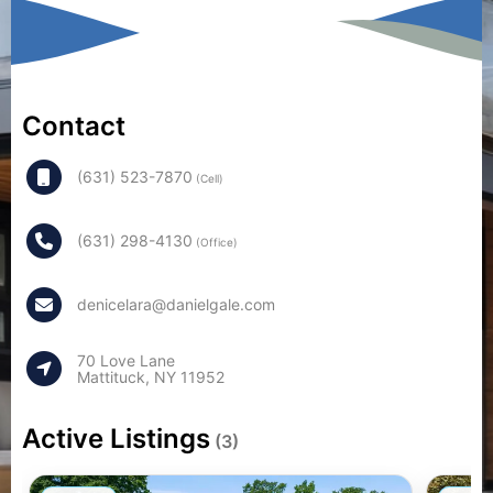
Contact
(631) 523-7870
(Cell)
(631) 298-4130
(Office)
denicelara@danielgale.com
70 Love Lane
Mattituck, NY 11952
Active Listings
(3)