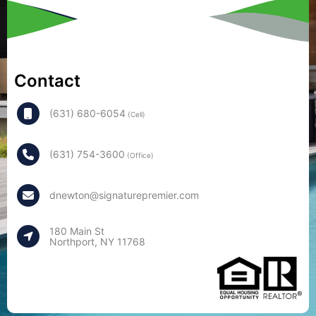
Contact
(631) 680-6054
(Cell)
(631) 754-3600
(Office)
dnewton@signaturepremier.com
180 Main St
Northport, NY 11768