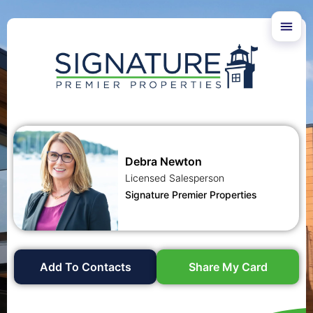
Debra Newton
Licensed Salesperson
Signature Premier Properties
Add To Contacts
Share My Card