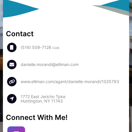
Contact
(516) 509-7128
(Cell)
danielle.morandi@elliman.com
www.elliman.com/agent/danielle-morandi/1025793
1772 East Jericho Tpke
Huntington, NY 11743
Connect With Me!