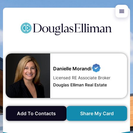
Danielle Morandi
Licensed RE Associate Broker
Douglas Elliman Real Estate
Add To Contacts
Share My Card