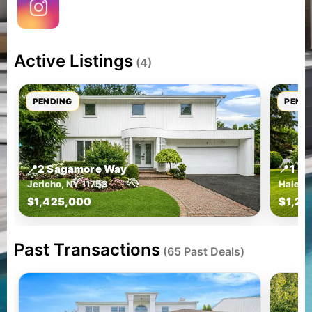
Active Listings
(4)
PENDING
PEND
📍
2 Sagamore Way
📍
1 G
Jericho, NY 11753
Halesit
$1,425,000
$1,29
Past Transactions
(65 Past Deals)