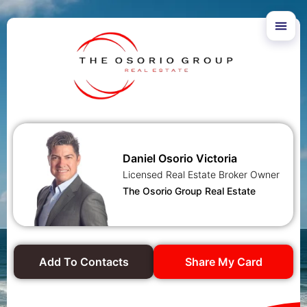
Daniel Osorio Victoria
Licensed Real Estate Broker Owner
The Osorio Group Real Estate
Add To Contacts
Share My Card