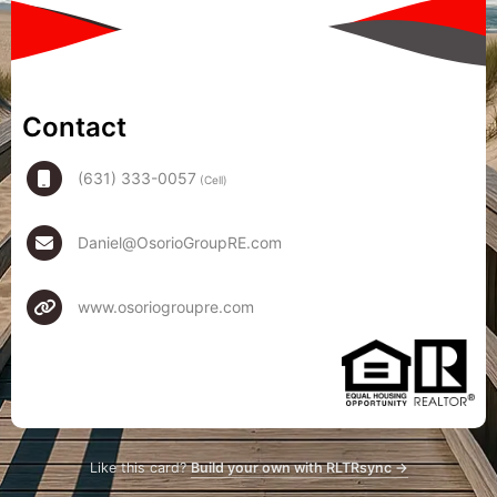
Contact
(631) 333-0057
(Cell)
Daniel@OsorioGroupRE.com
www.osoriogroupre.com
Like this card?
Build your own with RLTRsync →