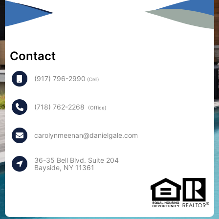
Contact
(917) 796-2990
(Cell)
(718) 762-2268
(Office)
carolynmeenan@danielgale.com
36-35 Bell Blvd. Suite 204
Bayside, NY 11361