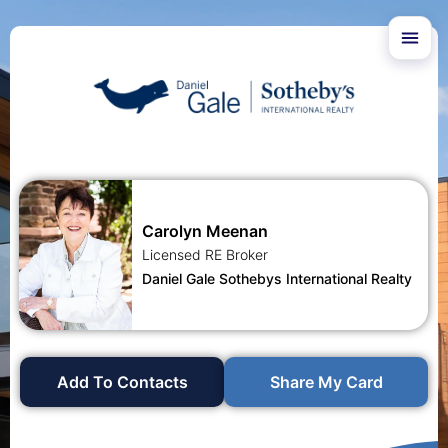
Carolyn Meenan
Licensed RE Broker
Daniel Gale Sothebys International Realty
Add To Contacts
Share My Card