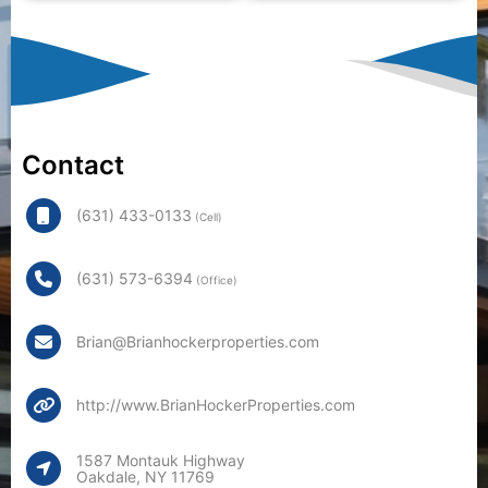
Contact
(631) 433-0133
(Cell)
(631) 573-6394
(Office)
Brian@Brianhockerproperties.com
http://www.BrianHockerProperties.com
1587 Montauk Highway
Oakdale, NY 11769