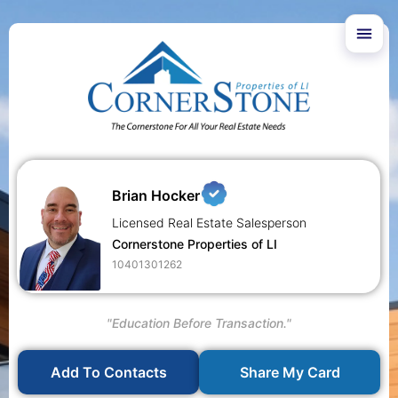
Brian Hocker
Licensed Real Estate Salesperson
Cornerstone Properties of LI
10401301262
"Education Before Transaction."
Add To Contacts
Share My Card