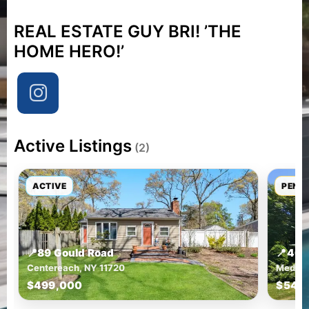
REAL ESTATE GUY BRI! ’THE
HOME HERO!’
Active Listings
(2)
ACTIVE
PEND
📍
89 Gould Road
📍
46 
Centereach, NY 11720
Medfor
$499,000
$549