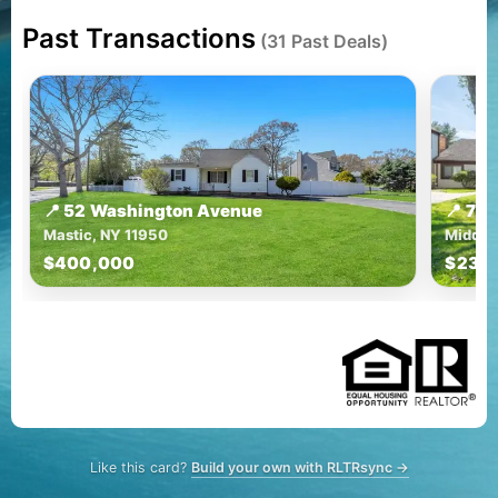
Past Transactions
(31 Past Deals)
📍 52 Washington Avenue
📍 72
Mastic, NY 11950
Middle 
$400,000
$230
Like this card?
Build your own with RLTRsync →