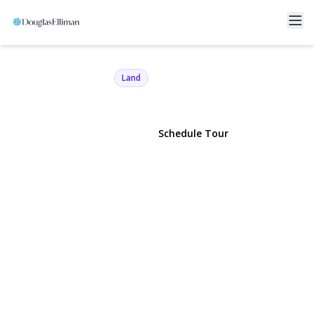
Roosevelt Boulevard
Hauppauge, NY 11788 | $149,000
Land
View Gallery
Schedule Tour